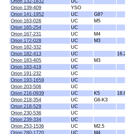
Orion 132-1832
UC
Orion 139-409
YSO
Orion 141-1952
UC
G8?
Orion 163-026
UC
M5
Orion 165-254
UC
Orion 167-231
UC
M4
Orion 172-028
UC
M3
Orion 182-332
UC
Orion 182-413
UC
16.2
Orion 183-405
UC
M3
Orion 183-419
UC
Orion 191-232
UC
Orion 193-1659
UC
Orion 203-506
UC
Orion 216-0939
UC
K5
18.8
Orion 218-354
UC
G6-K3
Orion 218-529
UC
Orion 230-536
UC
Orion 239-334
UC
Orion 253-1536
UC
M2.5
Orion 280-1720
UC
M4