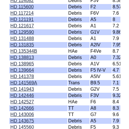
HD 114082
Debris
F3V
8.58
HD 115600
Debris
F2
8.57
HD 117214
Debris
F6V
7.6
HD 121191
Debris
A5
8
HD 121617
Debris
A1
7.2
HD 129590
Debris
G1V
9.86
HD 131488
Debris
A1
7.9
HD 131835
Debris
A2IV
7.95
HD 135344B
HAe
F4Ve
8.7
HD 138813
Debris
A0
7.32
HD 138965
Debris
A1V
6.51
HD 139664
Debris
F5 IV-V
4.7
HD 141378
Debris
A5IV
5.61
HD 141569A
Trans
B9.5
7.1
HD 141943
Debris
G2V
7.5
HD 142446
Debris
F3V
9.32
HD 142527
HAe
F6
8.4
HD 142666
TT
A8
8.3
HD 143006
TT
G7
9.6
HD 143675
Debris
A5
7.9
HD 145560
Debris
F5
9.3