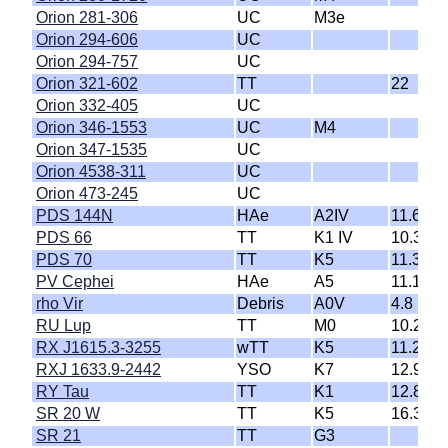
Orion 281-306
UC
M3e
Orion 294-606
UC
Orion 294-757
UC
Orion 321-602
TT
22
Orion 332-405
UC
Orion 346-1553
UC
M4
Orion 347-1535
UC
Orion 4538-311
UC
Orion 473-245
UC
PDS 144N
HAe
A2IV
11.6
PDS 66
TT
K1 IV
10.3
PDS 70
TT
K5
11.3
PV Cephei
HAe
A5
11.1
rho Vir
Debris
A0V
4.8
RU Lup
TT
M0
10.2
RX J1615.3-3255
wTT
K5
11.2
RXJ 1633.9-2442
YSO
K7
12.9
RY Tau
TT
K1
12.8
SR 20 W
TT
K5
16.3
SR 21
TT
G3