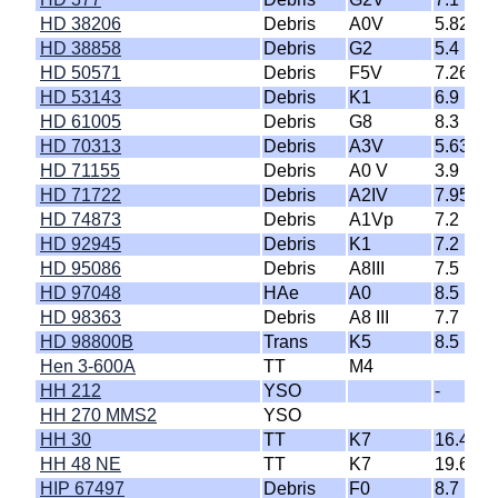
HD 38206
Debris
A0V
5.82
HD 38858
Debris
G2
5.4
HD 50571
Debris
F5V
7.26
HD 53143
Debris
K1
6.9
HD 61005
Debris
G8
8.3
HD 70313
Debris
A3V
5.63
HD 71155
Debris
A0 V
3.9
HD 71722
Debris
A2IV
7.95
HD 74873
Debris
A1Vp
7.2
HD 92945
Debris
K1
7.2
HD 95086
Debris
A8III
7.5
HD 97048
HAe
A0
8.5
HD 98363
Debris
A8 III
7.7
HD 98800B
Trans
K5
8.5
Hen 3-600A
TT
M4
HH 212
YSO
-
HH 270 MMS2
YSO
HH 30
TT
K7
16.4
HH 48 NE
TT
K7
19.6
HIP 67497
Debris
F0
8.7