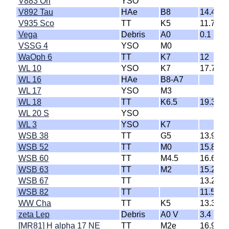
V883 Ori
YSO
V892 Tau
HAe
B8
14.4
V935 Sco
TT
K5
11.7
Vega
Debris
A0
0.1
VSSG 4
YSO
M0
WaOph 6
TT
K7
12
WL 10
YSO
K7
17.7
WL 16
HAe
B8-A7
WL 17
YSO
M3
WL 18
TT
K6.5
19.3
WL 20 S
YSO
WL 3
YSO
K7
WSB 38
TT
G5
13.9
WSB 52
TT
M0
15.8
WSB 60
TT
M4.5
16.6
WSB 63
TT
M2
15.2
WSB 67
TT
13.2
WSB 82
TT
11.5
WW Cha
TT
K5
13.3
zeta Lep
Debris
A0 V
3.4
[MR81] H alpha 17 NE
TT
M2e
16.9