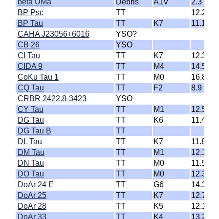
beta UMa
Debris
A1V
2.3
BP Psc
TT
12.2
BP Tau
TT
K7
11.1
CAHA J23056+6016
YSO?
CB 26
YSO
CI Tau
TT
K7
12.3
CIDA 9
TT
M4
14.5
CoKu Tau 1
TT
M0
16.8
CQ Tau
TT
F2
8.9
CRBR 2422.8-3423
YSO
CY Tau
TT
M1
12.5
DG Tau
TT
K6
11.4
DG Tau B
TT
DL Tau
TT
K7
11.8
DM Tau
TT
M1
12.1
DN Tau
TT
M0
11.5
DO Tau
TT
M0
12.3
DoAr 24 E
TT
G6
14.3
DoAr 25
TT
K7
12.7
DoAr 28
TT
K5
12.1
DoAr 33
TT
K4
13.2