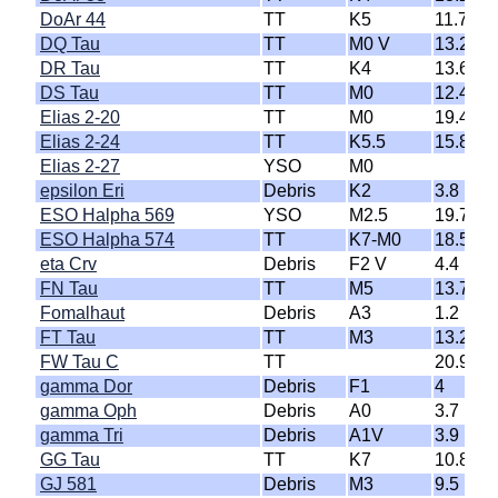
DoAr 44
TT
K5
11.7
DQ Tau
TT
M0 V
13.2
DR Tau
TT
K4
13.6
DS Tau
TT
M0
12.4
Elias 2-20
TT
M0
19.4
Elias 2-24
TT
K5.5
15.8
Elias 2-27
YSO
M0
epsilon Eri
Debris
K2
3.8
ESO Halpha 569
YSO
M2.5
19.7
ESO Halpha 574
TT
K7-M0
18.5
eta Crv
Debris
F2 V
4.4
FN Tau
TT
M5
13.7
Fomalhaut
Debris
A3
1.2
FT Tau
TT
M3
13.2
FW Tau C
TT
20.9
gamma Dor
Debris
F1
4
gamma Oph
Debris
A0
3.7
gamma Tri
Debris
A1V
3.9
GG Tau
TT
K7
10.8
GJ 581
Debris
M3
9.5