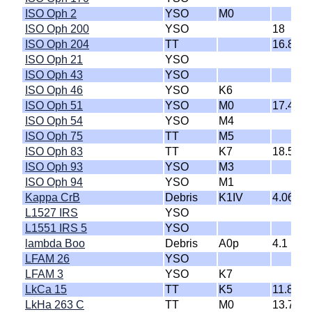
ISO Oph 2
YSO
M0
ISO Oph 200
YSO
18
ISO Oph 204
TT
16.8
ISO Oph 21
YSO
ISO Oph 43
YSO
ISO Oph 46
YSO
K6
ISO Oph 51
YSO
M0
17.4
ISO Oph 54
YSO
M4
ISO Oph 75
TT
M5
ISO Oph 83
TT
K7
18.5
ISO Oph 93
YSO
M3
ISO Oph 94
YSO
M1
Kappa CrB
Debris
K1IV
4.06
L1527 IRS
YSO
L1551 IRS 5
YSO
lambda Boo
Debris
A0p
4.1
LFAM 26
YSO
LFAM 3
YSO
K7
LkCa 15
TT
K5
11.8
LkHa 263 C
TT
M0
13.7