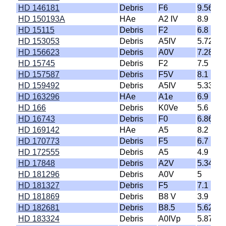
HD 146181
Debris
F6
9.56
HD 150193A
HAe
A2 IV
8.9
HD 15115
Debris
F2
6.8
HD 153053
Debris
A5IV
5.72
HD 156623
Debris
A0V
7.28
HD 15745
Debris
F2
7.5
HD 157587
Debris
F5V
8.1
HD 159492
Debris
A5IV
5.33
HD 163296
HAe
A1e
6.9
HD 166
Debris
K0Ve
5.6
HD 16743
Debris
F0
6.86
HD 169142
HAe
A5
8.2
HD 170773
Debris
F5
6.7
HD 172555
Debris
A5
4.9
HD 17848
Debris
A2V
5.34
HD 181296
Debris
A0V
5
HD 181327
Debris
F5
7.1
HD 181869
Debris
B8 V
3.9
HD 182681
Debris
B8.5
5.62
HD 183324
Debris
A0IVp
5.87