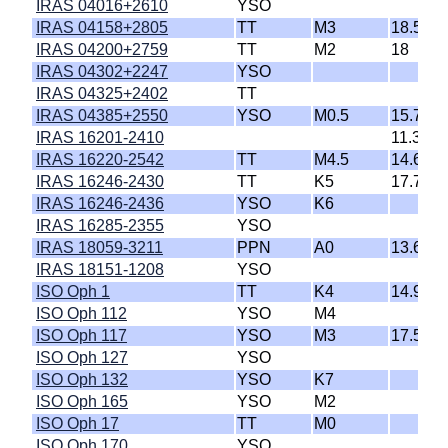
IRAS 04016+2610
YSO
IRAS 04158+2805
TT
M3
18.5
IRAS 04200+2759
TT
M2
18
IRAS 04302+2247
YSO
IRAS 04325+2402
TT
IRAS 04385+2550
YSO
M0.5
15.7
IRAS 16201-2410
11.3
IRAS 16220-2542
TT
M4.5
14.6
IRAS 16246-2430
TT
K5
17.7
IRAS 16246-2436
YSO
K6
IRAS 16285-2355
YSO
IRAS 18059-3211
PPN
A0
13.6
IRAS 18151-1208
YSO
ISO Oph 1
TT
K4
14.9
ISO Oph 112
YSO
M4
ISO Oph 117
YSO
M3
17.5
ISO Oph 127
YSO
ISO Oph 132
YSO
K7
ISO Oph 165
YSO
M2
ISO Oph 17
TT
M0
ISO Oph 170
YSO