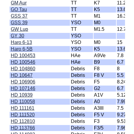
GM Aur
TT
K7
11.2
GO Tau
TT
K5
13.6
GSS 37
TT
M1
16.3
GSS 39
YSO
M0
GW Lup
TT
M1.5
12.7
GY 30
YSO
Haro 6-13
YSO
M0
15
Haro 6-5B
YSO
K5
13.6
HD 100453
HAe
A9Ve
7.8
HD 100546
HAe
B9
6.7
HD 104860
Debris
F8
8
HD 10647
Debris
F8 V
5.5
HD 106906
Debris
F5
8.24
HD 107146
Debris
G2
6.7
HD 10939
Debris
A1V
5.12
HD 110058
Debris
A0
7.99
HD 111161
Debris
A3III
7.5
HD 111520
Debris
F5 V
9.27
HD 112810
Debris
F3
9.51
HD 113766
Debris
F3/5
7.96