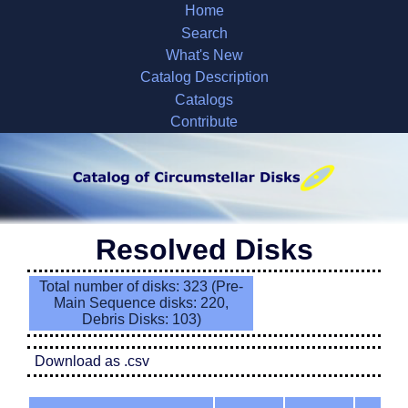
Home
Search
What's New
Catalog Description
Catalogs
Contribute
Resolved Disks
Total number of disks: 323 (Pre-
Main Sequence disks: 220,
Debris Disks: 103)
Download as .csv