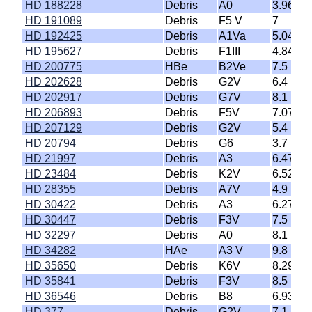
HD 188228
Debris
A0
3.96
HD 191089
Debris
F5 V
7
HD 192425
Debris
A1Va
5.04
HD 195627
Debris
F1III
4.84
HD 200775
HBe
B2Ve
7.5
HD 202628
Debris
G2V
6.4
HD 202917
Debris
G7V
8.1
HD 206893
Debris
F5V
7.07
HD 207129
Debris
G2V
5.4
HD 20794
Debris
G6
3.7
HD 21997
Debris
A3
6.47
HD 23484
Debris
K2V
6.52
HD 28355
Debris
A7V
4.9
HD 30422
Debris
A3
6.27
HD 30447
Debris
F3V
7.5
HD 32297
Debris
A0
8.1
HD 34282
HAe
A3 V
9.8
HD 35650
Debris
K6V
8.29
HD 35841
Debris
F3V
8.5
HD 36546
Debris
B8
6.93
HD 377
Debris
G2V
7.1