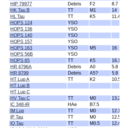
HIP 79977
Debris
F2
8.7
HK Tau B
TT
M1
14
HL Tau
TT
K5
11.4
HOPS 124
YSO
HOPS 136
YSO
HOPS 140
YSO
HOPS 157
YSO
HOPS 163
YSO
M5
16
HOPS 56B
YSO
HOPS 65
TT
K5
16.1
HR 4796A
Debris
A0
5.8
HR 8799
Debris
A5?
5.8
HT Lup A
TT
K2
10.5
HT Lup B
HT Lup C
HV Tau C
TT
M0
13.2
IC 348-IR
HAe
B7.5
IM Lup
TT
M0
12.1
IP Tau
TT
M0
12.5
IQ Tau
TT
M0.5
12.4