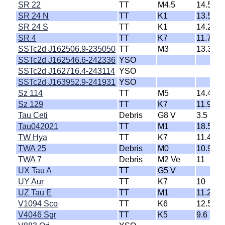
SR 22
TT
M4.5
14.5
SR 24 N
TT
K1
13.5
SR 24 S
TT
K1
14.2
SR 4
TT
K7
11.7
SSTc2d J162506.9-235050
TT
M3
13.3
SSTc2d J162546.6-242336
YSO
SSTc2d J162716.4-243114
YSO
SSTc2d J163952.9-241931
YSO
Sz 114
TT
M5
14.4
Sz 129
TT
K7
11.9
Tau Ceti
Debris
G8 V
3.5
Tau042021
TT
M1
18.5
TW Hya
TT
K7
11.4
TWA 25
Debris
M0
10.9
TWA 7
Debris
M2 Ve
11
UX Tau A
TT
G5 V
UY Aur
TT
K7
10
UZ Tau E
TT
M1
11.2
V1094 Sco
TT
K6
12.5
V4046 Sgr
TT
K5
9.6