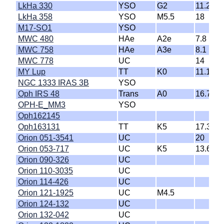
LkHa 330
YSO
G2
11.2
LkHa 358
YSO
M5.5
18
M17-SO1
YSO
MWC 480
HAe
A2e
7.8
MWC 758
HAe
A3e
8.1
MWC 778
UC
14
MY Lup
TT
K0
11.1
NGC 1333 IRAS 3B
YSO
Oph IRS 48
Trans
A0
16.7
OPH-E_MM3
YSO
Oph162145
Oph163131
TT
K5
17.3
Orion 051-3541
UC
20
Orion 053-717
UC
K5
13.6
Orion 090-326
UC
Orion 110-3035
UC
Orion 114-426
UC
Orion 121-1925
UC
M4.5
Orion 124-132
UC
Orion 132-042
UC