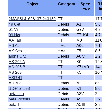
Object
Category
Spec
R ban
Type
(mag
2MASSI J1628137-243139
TT
17.7
49 Cet
Debris
A1
5.6
61 Vir
Debris
G7V
4.2
99 Her
Debris
F7+K4
4.7
AA Tau
TT
M0
11.8
AB Aur
HAe
A0e
7.1
AK Sco
HAe
F5
8.6
alpha CrB
Debris
A0 V
2.2
AS 205 A
TT
K0
12.8
AS 205 B
TT
K7+M0
14
AS 209
TT
K5
10.4
ASR 41
TT
AU Mic
Debris
M1
8.9
BD+45° 598
Debris
K1
8.6
beta Leo
Debris
A3V
2
beta Pictoris
Debris
A5
3.9
beta Tri
Debris
A5 III
2.9