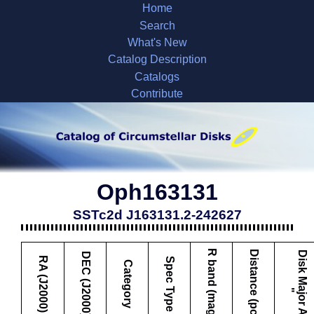
Home
Search
What's New
Catalog Description
Catalogs
Contribute
Oph163131
SSTc2d J163131.2-242627
R band (mag)
Distance (pc)
D
i
s
k
M
a
j
o
r
A
x
i
s
DEC (J2000)
RA (J2000)
Spec Type
Category
"