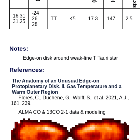
-24
16 31
26
TT
K5
17.3
147
2.5
31.25
28
Notes:
Edge-on disk around weak-line T Tauri star
References:
The Anatomy of an Unusual Edge-on
Protoplanetary Disk. II. Gas Temperature and a
Warm Outer Region
Flores, C., Duchene, G., Wolff, S., et al. 2021, A.J.,
161, 239.
ALMA CO & 13CO 2-1 data & modeling