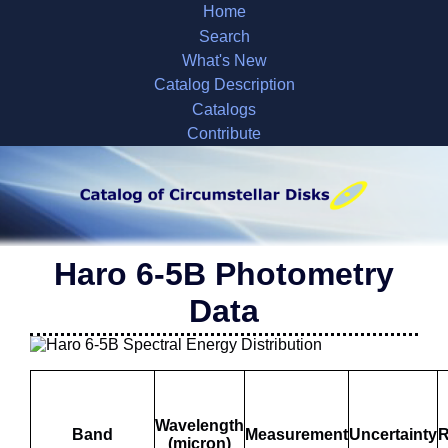
Home
Search
What's New
Catalog Description
Catalogs
Contribute
Haro 6-5B Photometry
Data
Wavelength
Band
Measurement
Uncertainty
R
(micron)