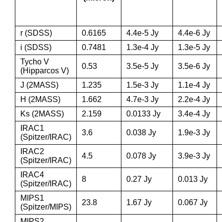
r (SDSS)
0.6165
4.4e-5 Jy
4.4e-6 Jy
i (SDSS)
0.7481
1.3e-4 Jy
1.3e-5 Jy
Tycho V
0.53
3.5e-5 Jy
3.5e-6 Jy
(Hipparcos V)
J (2MASS)
1.235
1.5e-3 Jy
1.1e-4 Jy
H (2MASS)
1.662
4.7e-3 Jy
2.2e-4 Jy
Ks (2MASS)
2.159
0.0133 Jy
3.4e-4 Jy
IRAC1
3.6
0.038 Jy
1.9e-3 Jy
(Spitzer/IRAC)
IRAC2
4.5
0.078 Jy
3.9e-3 Jy
(Spitzer/IRAC)
IRAC4
8
0.27 Jy
0.013 Jy
(Spitzer/IRAC)
MIPS1
23.8
1.67 Jy
0.067 Jy
(Spitzer/MIPS)
MIPS2