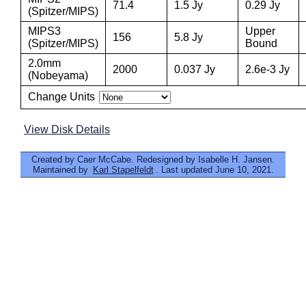
71.4
1.5 Jy
0.29 Jy
(Spitzer/MIPS)
MIPS3
Upper
156
5.8 Jy
(Spitzer/MIPS)
Bound
2.0mm
2000
0.037 Jy
2.6e-3 Jy
(Nobeyama)
Change Units
View Disk Details
Created by Caer McCabe. Redesigned by Isabelle H. Jansen.
Maintained by
Karl Stapelfeldt
. Last updated June 10, 2021.