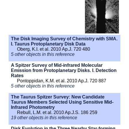
The Disk Imaging Survey of Chemistry with SMA.
I. Taurus Protoplanetary Disk Data
Oberg, K.I. et al. 2010 Ap.J. 720 480
5 other objects in this reference
A Spitzer Survey of Mid-infrared Molecular
Emission from Protoplanetary Disks. I. Detection
Rates
Pontoppidan, K.M. et al. 2010 Ap.J. 720 887
5 other objects in this reference
The Taurus Spitzer Survey: New Candidate
Taurus Members Selected Using Sensitive Mid-
Infrared Photometry
Rebull, L.M. et al. 2010 Ap.J.S. 186 259
19 other objects in this reference
Disk Evolution in the Three Nearby Star-forming