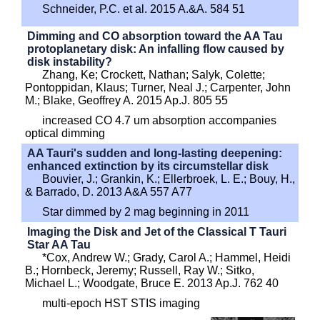
Schneider, P.C. et al. 2015 A.&A. 584 51
Dimming and CO absorption toward the AA Tau
protoplanetary disk: An infalling flow caused by
disk instability?
Zhang, Ke; Crockett, Nathan; Salyk, Colette;
Pontoppidan, Klaus; Turner, Neal J.; Carpenter, John
M.; Blake, Geoffrey A. 2015 Ap.J. 805 55
increased CO 4.7 um absorption accompanies
optical dimming
AA Tauri's sudden and long-lasting deepening:
enhanced extinction by its circumstellar disk
Bouvier, J.; Grankin, K.; Ellerbroek, L. E.; Bouy, H.,
& Barrado, D. 2013 A&A 557 A77
Star dimmed by 2 mag beginning in 2011
Imaging the Disk and Jet of the Classical T Tauri
Star AA Tau
*Cox, Andrew W.; Grady, Carol A.; Hammel, Heidi
B.; Hornbeck, Jeremy; Russell, Ray W.; Sitko,
Michael L.; Woodgate, Bruce E. 2013 Ap.J. 762 40
multi-epoch HST STIS imaging