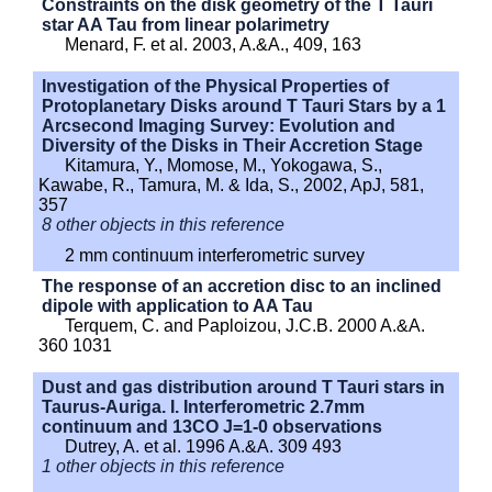
Constraints on the disk geometry of the T Tauri
star AA Tau from linear polarimetry
Menard, F. et al. 2003, A.&A., 409, 163
Investigation of the Physical Properties of
Protoplanetary Disks around T Tauri Stars by a 1
Arcsecond Imaging Survey: Evolution and
Diversity of the Disks in Their Accretion Stage
Kitamura, Y., Momose, M., Yokogawa, S.,
Kawabe, R., Tamura, M. & Ida, S., 2002, ApJ, 581,
357
8 other objects in this reference
2 mm continuum interferometric survey
The response of an accretion disc to an inclined
dipole with application to AA Tau
Terquem, C. and Paploizou, J.C.B. 2000 A.&A.
360 1031
Dust and gas distribution around T Tauri stars in
Taurus-Auriga. I. Interferometric 2.7mm
continuum and 13CO J=1-0 observations
Dutrey, A. et al. 1996 A.&A. 309 493
1 other objects in this reference