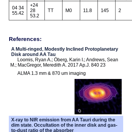
+24
04 34
28
TT
M0
11.8
145
2
55.42
53.2
References:
A Multi-ringed, Modestly Inclined Protoplanetary
Disk around AA Tau
Loomis, Ryan A.; Öberg, Karin I.; Andrews, Sean
M.; MacGregor, Meredith A. 2017 Ap.J. 840 23
ALMA 1.3 mm & 870 um imaging
X-ray to NIR emission from AA Tauri during the
dim state. Occultation of the inner disk and gas-
to-dust ratio of the absorber