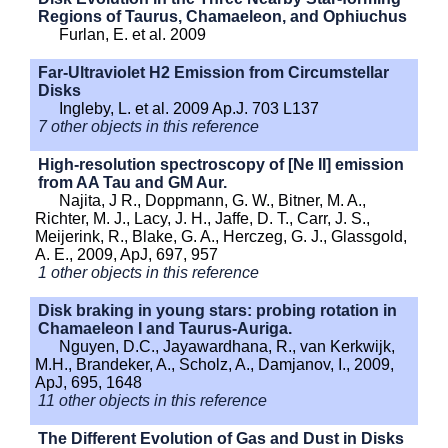
Regions of Taurus, Chamaeleon, and Ophiuchus
Furlan, E. et al. 2009
Far-Ultraviolet H2 Emission from Circumstellar
Disks
Ingleby, L. et al. 2009 Ap.J. 703 L137
7 other objects in this reference
High-resolution spectroscopy of [Ne II] emission
from AA Tau and GM Aur.
Najita, J R., Doppmann, G. W., Bitner, M. A.,
Richter, M. J., Lacy, J. H., Jaffe, D. T., Carr, J. S.,
Meijerink, R., Blake, G. A., Herczeg, G. J., Glassgold,
A. E., 2009, ApJ, 697, 957
1 other objects in this reference
Disk braking in young stars: probing rotation in
Chamaeleon I and Taurus-Auriga.
Nguyen, D.C., Jayawardhana, R., van Kerkwijk,
M.H., Brandeker, A., Scholz, A., Damjanov, I., 2009,
ApJ, 695, 1648
11 other objects in this reference
The Different Evolution of Gas and Dust in Disks