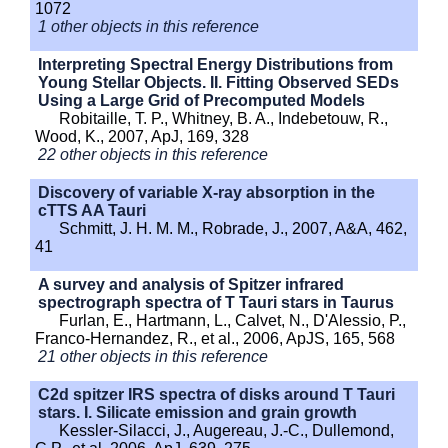
1072
1 other objects in this reference
Interpreting Spectral Energy Distributions from
Young Stellar Objects. II. Fitting Observed SEDs
Using a Large Grid of Precomputed Models
Robitaille, T. P., Whitney, B. A., Indebetouw, R.,
Wood, K., 2007, ApJ, 169, 328
22 other objects in this reference
Discovery of variable X-ray absorption in the
cTTS AA Tauri
Schmitt, J. H. M. M., Robrade, J., 2007, A&A, 462,
41
A survey and analysis of Spitzer infrared
spectrograph spectra of T Tauri stars in Taurus
Furlan, E., Hartmann, L., Calvet, N., D'Alessio, P.,
Franco-Hernandez, R., et al., 2006, ApJS, 165, 568
21 other objects in this reference
C2d spitzer IRS spectra of disks around T Tauri
stars. I. Silicate emission and grain growth
Kessler-Silacci, J., Augereau, J.-C., Dullemond,