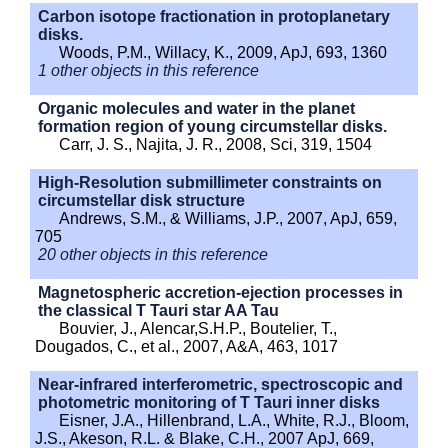
Carbon isotope fractionation in protoplanetary
disks.
Woods, P.M., Willacy, K., 2009, ApJ, 693, 1360
1 other objects in this reference
Organic molecules and water in the planet
formation region of young circumstellar disks.
Carr, J. S., Najita, J. R., 2008, Sci, 319, 1504
High-Resolution submillimeter constraints on
circumstellar disk structure
Andrews, S.M., & Williams, J.P., 2007, ApJ, 659,
705
20 other objects in this reference
Magnetospheric accretion-ejection processes in
the classical T Tauri star AA Tau
Bouvier, J., Alencar,S.H.P., Boutelier, T.,
Dougados, C., et al., 2007, A&A, 463, 1017
Near-infrared interferometric, spectroscopic and
photometric monitoring of T Tauri inner disks
Eisner, J.A., Hillenbrand, L.A., White, R.J., Bloom,
J.S., Akeson, R.L. & Blake, C.H., 2007 ApJ, 669,