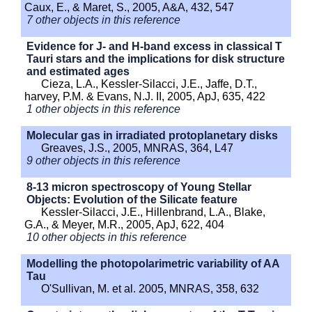
Caux, E., & Maret, S., 2005, A&A, 432, 547
7 other objects in this reference
Evidence for J- and H-band excess in classical T
Tauri stars and the implications for disk structure
and estimated ages
Cieza, L.A., Kessler-Silacci, J.E., Jaffe, D.T.,
harvey, P.M. & Evans, N.J. II, 2005, ApJ, 635, 422
1 other objects in this reference
Molecular gas in irradiated protoplanetary disks
Greaves, J.S., 2005, MNRAS, 364, L47
9 other objects in this reference
8-13 micron spectroscopy of Young Stellar
Objects: Evolution of the Silicate feature
Kessler-Silacci, J.E., Hillenbrand, L.A., Blake,
G.A., & Meyer, M.R., 2005, ApJ, 622, 404
10 other objects in this reference
Modelling the photopolarimetric variability of AA
Tau
O'Sullivan, M. et al. 2005, MNRAS, 358, 632