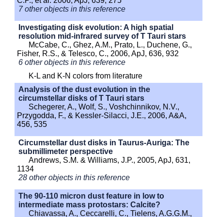
C.P., et al. 2006, ApJ, 639, 275
7 other objects in this reference
Investigating disk evolution: A high spatial
resolution mid-infrared survey of T Tauri stars
McCabe, C., Ghez, A.M., Prato, L., Duchene, G.,
Fisher, R.S., & Telesco, C., 2006, ApJ, 636, 932
6 other objects in this reference
K-L and K-N colors from literature
Analysis of the dust evolution in the
circumstellar disks of T Tauri stars
Schegerer, A., Wolf, S., Voshchinnikov, N.V.,
Przygodda, F., & Kessler-Silacci, J.E., 2006, A&A,
456, 535
Circumstellar dust disks in Taurus-Auriga: The
submillimeter perspective
Andrews, S.M. & Williams, J.P., 2005, ApJ, 631,
1134
28 other objects in this reference
The 90-110 micron dust feature in low to
intermediate mass protostars: Calcite?
Chiavassa, A., Ceccarelli, C., Tielens, A.G.G.M.,