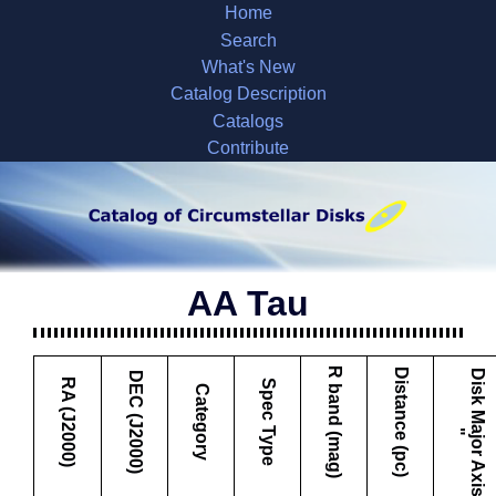
Home
Search
What's New
Catalog Description
Catalogs
Contribute
AA Tau
R band (mag)
Distance (pc)
D
i
s
k
M
a
j
o
r
A
x
i
s
DEC (J2000)
RA (J2000)
Spec Type
Category
"