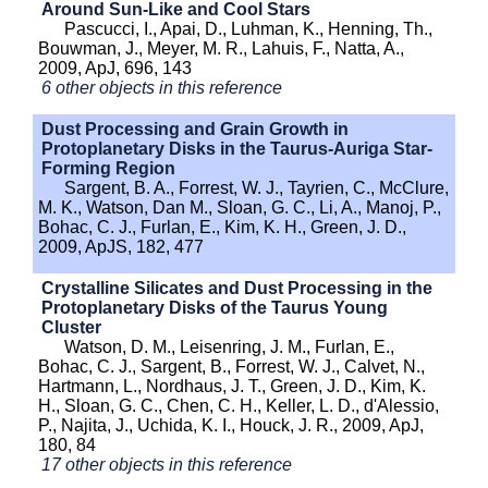
Around Sun-Like and Cool Stars
Pascucci, I., Apai, D., Luhman, K., Henning, Th.,
Bouwman, J., Meyer, M. R., Lahuis, F., Natta, A.,
2009, ApJ, 696, 143
6 other objects in this reference
Dust Processing and Grain Growth in
Protoplanetary Disks in the Taurus-Auriga Star-
Forming Region
Sargent, B. A., Forrest, W. J., Tayrien, C., McClure,
M. K., Watson, Dan M., Sloan, G. C., Li, A., Manoj, P.,
Bohac, C. J., Furlan, E., Kim, K. H., Green, J. D.,
2009, ApJS, 182, 477
Crystalline Silicates and Dust Processing in the
Protoplanetary Disks of the Taurus Young
Cluster
Watson, D. M., Leisenring, J. M., Furlan, E.,
Bohac, C. J., Sargent, B., Forrest, W. J., Calvet, N.,
Hartmann, L., Nordhaus, J. T., Green, J. D., Kim, K.
H., Sloan, G. C., Chen, C. H., Keller, L. D., d'Alessio,
P., Najita, J., Uchida, K. I., Houck, J. R., 2009, ApJ,
180, 84
17 other objects in this reference