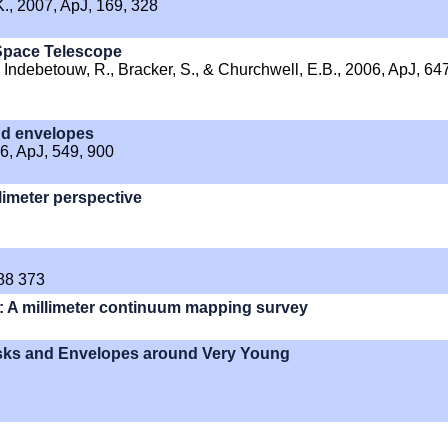
 K., 2007, ApJ, 169, 328
 Space Telescope
 Indebetouw, R., Bracker, S., & Churchwell, E.B., 2006, ApJ, 647
and envelopes
06, ApJ, 549, 900
limeter perspective
588 373
s: A millimeter continuum mapping survey
s and Envelopes around Very Young