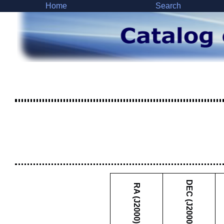
Home
Search
DEC (J2000)
RA (J2000)