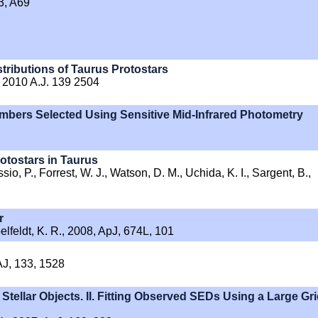
53, A69
tributions of Taurus Protostars
. 2010 A.J. 139 2504
mbers Selected Using Sensitive Mid-Infrared Photometry
otostars in Taurus
io, P., Forrest, W. J., Watson, D. M., Uchida, K. I., Sargent, B.,
r
pelfeldt, K. R., 2008, ApJ, 674L, 101
AJ, 133, 1528
Stellar Objects. II. Fitting Observed SEDs Using a Large Gr