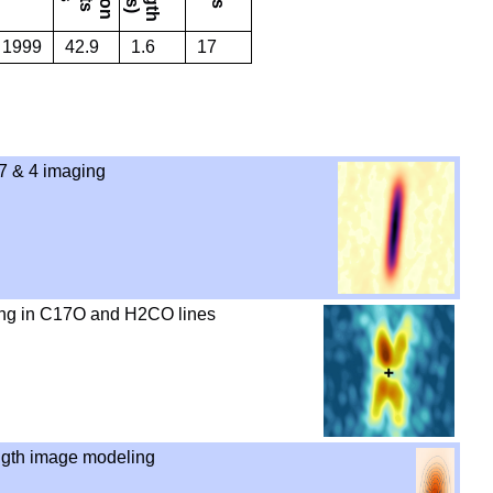
. 1999
42.9
1.6
17
 & 4 imaging
ng in C17O and H2CO lines
gth image modeling