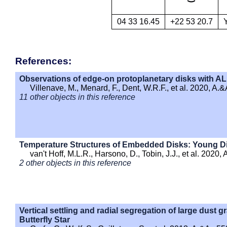
04 33 16.45
+22 53 20.7
References:
Observations of edge-on protoplanetary disks with AL
Villenave, M., Menard, F., Dent, W.R.F., et al. 2020, A.&
11 other objects in this reference
Temperature Structures of Embedded Disks: Young D
van't Hoff, M.L.R., Harsono, D., Tobin, J.J., et al. 2020, 
2 other objects in this reference
Vertical settling and radial segregation of large dust gr
Butterfly Star