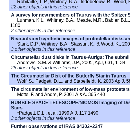
Robitaille, T. P., Whitney, B. A., Indebetouw, R., Wood,
22 other objects in this reference
A survey for new members of Taurus with the Spitzer
Luhman, K.L., Whitney, B.A., Meade, M.R., Babler, B.L.,
1180
2 other objects in this reference
Near-infrared synthetic images of protostellar disks 
Stark, D.P., Whitney, B.A., Stassun, K., & Wood, K., 20
3 other objects in this reference
Circumstellar dust disks in Taurus-Auriga: The submil
Andrews, S.M. & Williams, J.P., 2005, ApJ, 631, 1134
28 other objects in this reference
The Circumstellar Disk of the Butterfly Star in Taurus
Wolf, S., Padgett, D.L., and Stapelfeldt, K. 2003 Ap.J. 
The circumstellar environment of low-mass protostar
Motte, F. and Andre, P. 2001 A.&A. 365 440
HUBBLE SPACE TELESCOPE/NICMOS Imaging of Disk
Stars
*Padgett, D.L., et al. 1999 A.J. 117 1490
3 other objects in this reference
Further observations of IRAS 04302+2247