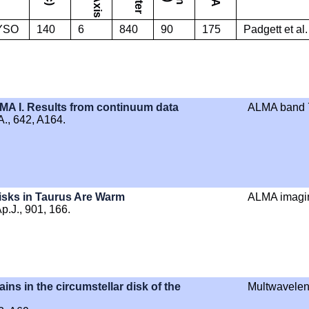
YSO
140
6
840
90
175
Padgett et al
MA I. Results from continuum data
ALMA band 7
A., 642, A164.
isks in Taurus Are Warm
ALMA imagi
Ap.J., 901, 166.
ains in the circumstellar disk of the
Multwavelen