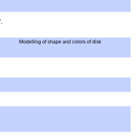
,
Modelling of shape and colors of disk