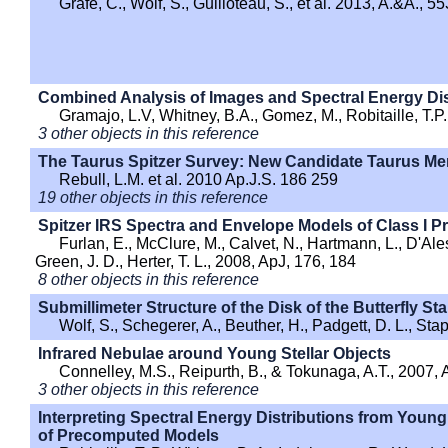
Grafe, C., Wolf, S., Guilloteau, S., et al. 2013, A.&A., 5
Combined Analysis of Images and Spectral Energy Dis
Gramajo, L.V, Whitney, B.A., Gomez, M., Robitaille, T.P
3 other objects in this reference
The Taurus Spitzer Survey: New Candidate Taurus Me
Rebull, L.M. et al. 2010 Ap.J.S. 186 259
19 other objects in this reference
Spitzer IRS Spectra and Envelope Models of Class I Pr
Furlan, E., McClure, M., Calvet, N., Hartmann, L., D'Aless
Green, J. D., Herter, T. L., 2008, ApJ, 176, 184
8 other objects in this reference
Submillimeter Structure of the Disk of the Butterfly Sta
Wolf, S., Schegerer, A., Beuther, H., Padgett, D. L., Sta
Infrared Nebulae around Young Stellar Objects
Connelley, M.S., Reipurth, B., & Tokunaga, A.T., 2007, 
3 other objects in this reference
Interpreting Spectral Energy Distributions from Young 
of Precomputed Models