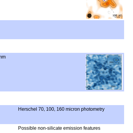
 mm
Herschel 70, 100, 160 micron photometry
Possible non-silicate emission features