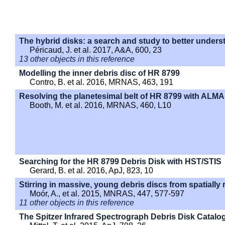
The hybrid disks: a search and study to better unders
Péricaud, J. et al. 2017, A&A, 600, 23
13 other objects in this reference
Modelling the inner debris disc of HR 8799
Contro, B. et al. 2016, MRNAS, 463, 191
Resolving the planetesimal belt of HR 8799 with ALMA
Booth, M. et al. 2016, MRNAS, 460, L10
Searching for the HR 8799 Debris Disk with HST/STIS
Gerard, B. et al. 2016, ApJ, 823, 10
Stirring in massive, young debris discs from spatiall
Moór, A., et al. 2015, MNRAS, 447, 577-597
11 other objects in this reference
The Spitzer Infrared Spectrograph Debris Disk Catalog.