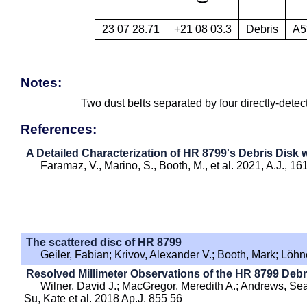
23 07 28.71
+21 08 03.3
Debris
A5
Notes:
Two dust belts separated by four directly-detec
References:
A Detailed Characterization of HR 8799's Debris Disk
Faramaz, V., Marino, S., Booth, M., et al. 2021, A.J., 16
The scattered disc of HR 8799
Geiler, Fabian; Krivov, Alexander V.; Booth, Mark; Lö
Resolved Millimeter Observations of the HR 8799 Debr
Wilner, David J.; MacGregor, Meredith A.; Andrews, Se
Su, Kate et al. 2018 Ap.J. 855 56