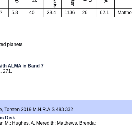
?
5.8
40
28.4
1136
26
62.1
Matthew
ted planets
 with ALMA in Band 7
1, 271.
hne, Torsten 2019 M.N.R.A.S 483 332
is Disk
an M.; Hughes, A. Meredith; Matthews, Brenda;