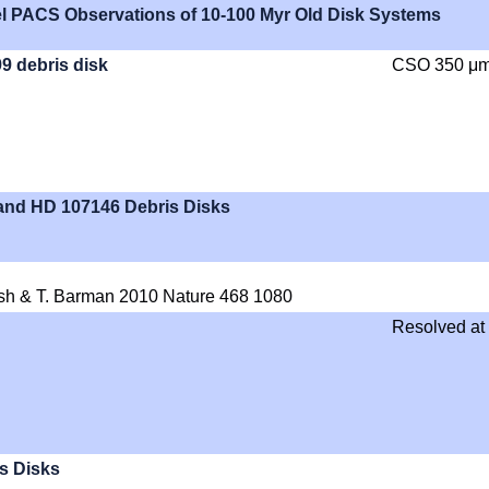
el PACS Observations of 10-100 Myr Old Disk Systems
99 debris disk
CSO 350 μ
 and HD 107146 Debris Disks
osh & T. Barman 2010 Nature 468 1080
Resolved at
s Disks