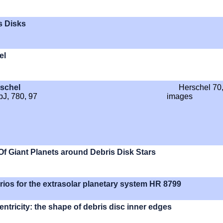
s Disks
el
rschel
Herschel 70
pJ, 780, 97
images
f Giant Planets around Debris Disk Stars
arios for the extrasolar planetary system HR 8799
ntricity: the shape of debris disc inner edges