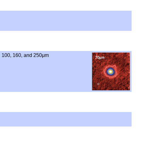
, 100, 160, and 250μm