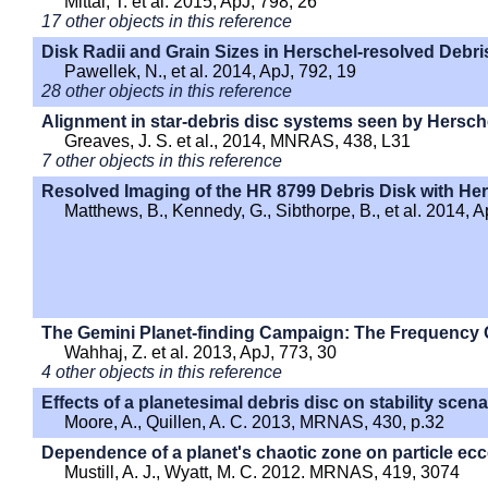
Mittal, T. et al. 2015, ApJ, 798, 26
17 other objects in this reference
Disk Radii and Grain Sizes in Herschel-resolved Debri
Pawellek, N., et al. 2014, ApJ, 792, 19
28 other objects in this reference
Alignment in star-debris disc systems seen by Hersch
Greaves, J. S. et al., 2014, MNRAS, 438, L31
7 other objects in this reference
Resolved Imaging of the HR 8799 Debris Disk with He
Matthews, B., Kennedy, G., Sibthorpe, B., et al. 2014, A
The Gemini Planet-finding Campaign: The Frequency O
Wahhaj, Z. et al. 2013, ApJ, 773, 30
4 other objects in this reference
Effects of a planetesimal debris disc on stability scen
Moore, A., Quillen, A. C. 2013, MRNAS, 430, p.32
Dependence of a planet's chaotic zone on particle ecce
Mustill, A. J., Wyatt, M. C. 2012. MRNAS, 419, 3074