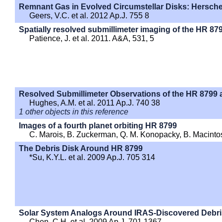
Remnant Gas in Evolved Circumstellar Disks: Hersch
Geers, V.C. et al. 2012 Ap.J. 755 8
Spatially resolved submillimeter imaging of the HR 87
Patience, J. et al. 2011. A&A, 531, 5
Resolved Submillimeter Observations of the HR 8799
Hughes, A.M. et al. 2011 Ap.J. 740 38
1 other objects in this reference
Images of a fourth planet orbiting HR 8799
C. Marois, B. Zuckerman, Q. M. Konopacky, B. Macint
The Debris Disk Around HR 8799
*Su, K.Y.L. et al. 2009 Ap.J. 705 314
Solar System Analogs Around IRAS-Discovered Debri
Chen, C.H. et al. 2009 Ap.J. 701 1367