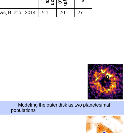
s, B. et al. 2014
5.1
70
27
Modeling the outer disk as two planetesimal
populations