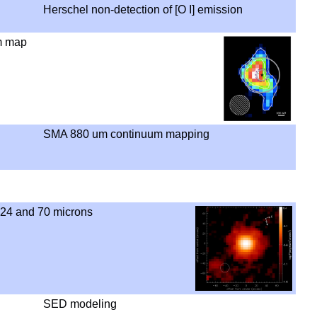
Herschel non-detection of [O I] emission
m map
SMA 880 um continuum mapping
 24 and 70 microns
SED modeling