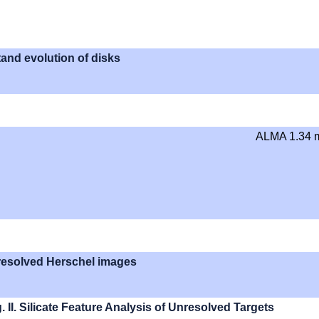
tand evolution of disks
ALMA 1.34
y resolved Herschel images
 II. Silicate Feature Analysis of Unresolved Targets