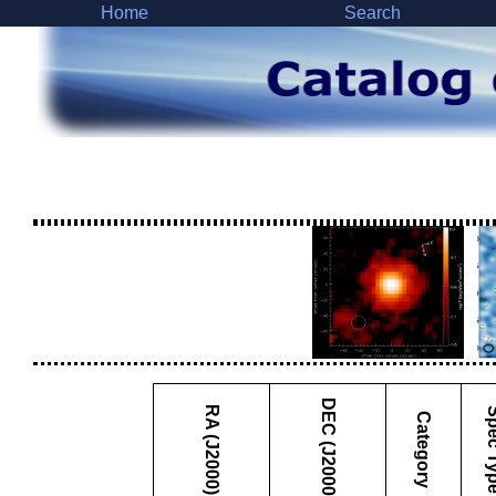
Home
Search
DEC (J2000)
RA (J2000)
Spec 
Category