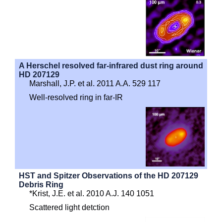
A Herschel resolved far-infrared dust ring around
HD 207129
Marshall, J.P. et al. 2011 A.A. 529 117
Well-resolved ring in far-IR
HST and Spitzer Observations of the HD 207129
Debris Ring
*Krist, J.E. et al. 2010 A.J. 140 1051
Scattered light detction