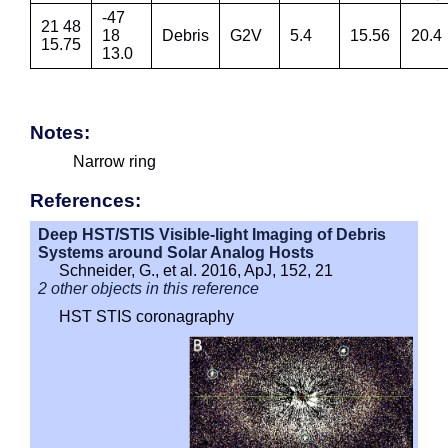
-47
21 48
18
Debris
G2V
5.4
15.56
20.4
15.75
13.0
Notes:
Narrow ring
References:
Deep HST/STIS Visible-light Imaging of Debris
Systems around Solar Analog Hosts
Schneider, G., et al. 2016, ApJ, 152, 21
2 other objects in this reference
HST STIS coronagraphy