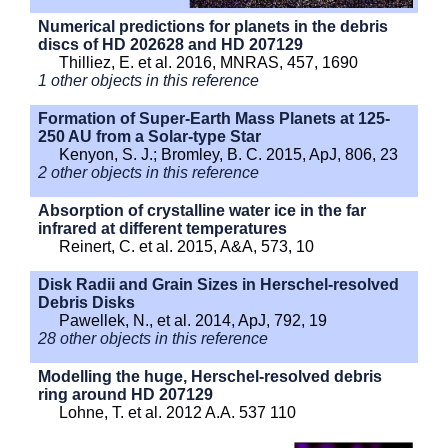
Numerical predictions for planets in the debris
discs of HD 202628 and HD 207129
Thilliez, E. et al. 2016, MNRAS, 457, 1690
1 other objects in this reference
Formation of Super-Earth Mass Planets at 125-
250 AU from a Solar-type Star
Kenyon, S. J.; Bromley, B. C. 2015, ApJ, 806, 23
2 other objects in this reference
Absorption of crystalline water ice in the far
infrared at different temperatures
Reinert, C. et al. 2015, A&A, 573, 10
Disk Radii and Grain Sizes in Herschel-resolved
Debris Disks
Pawellek, N., et al. 2014, ApJ, 792, 19
28 other objects in this reference
Modelling the huge, Herschel-resolved debris
ring around HD 207129
Lohne, T. et al. 2012 A.A. 537 110