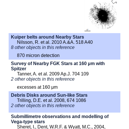
Kuiper belts around Nearby Stars
Nilsson, R. et al. 2010 A.&A. 518 A40
8 other objects in this reference
870 micron detection
Survey of Nearby FGK Stars at 160 μm with
Spitzer
Tanner, A. et al. 2009 Ap.J. 704 109
2 other objects in this reference
excesses at 160 μm
Debris Disks around Sun-like Stars
Trilling, D.E. et al. 2008, 674 1086
2 other objects in this reference
Submillimetre observations and modelling of
Vega-type stars
Sheret, I., Dent, W.R.F. & Wyatt, M.C., 2004,