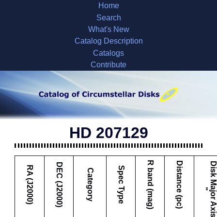
Home
Search
What's New
Catalog Description
Catalogs
Contribute
HD 207129
R band (mag)
Distance (pc)
DEC (J2000)
RA (J2000)
Spec Type
Category
"