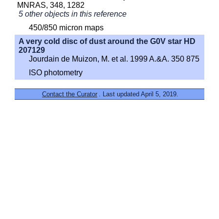
MNRAS, 348, 1282
5 other objects in this reference
450/850 micron maps
A very cold disc of dust around the G0V star HD
207129
Jourdain de Muizon, M. et al. 1999 A.&A. 350 875
ISO photometry
Contact the Curator
. Last updated April 5, 2019.