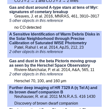
CO J = 2 → 1 and CO J = 3 → 2 lines
Gas and dust around A-type stars at tens of Myr:
signatures of cometary breakup
Greaves, J. et al. 2016, MNRAS, 461, 3910–3917
5 other objects in this reference
no CO detected
A Sensitive Identification of Warm Debris Disks in
the Solar Neighborhood through Precise
Calibration of Saturated WISE Photometry
Patel, Rahul I. et al. 2014, ApJS, 212, 23
2 other objects in this reference
Gas and dust in the beta Pictoris moving group
as seen by the Herschel Space Observatory
Riviere-Marichalar, P. et al. 2014, A&A, 565, 11
2 other objects in this reference
Herschel 70, 100, and 160 μm
Further deep imaging of HR 7329 A (η Tel A) and
its brown dwarf companion B
Neuhauser, R. et al. 2011 M.N.R.A.S. 416 1430
Discovery of brown dwarf companion