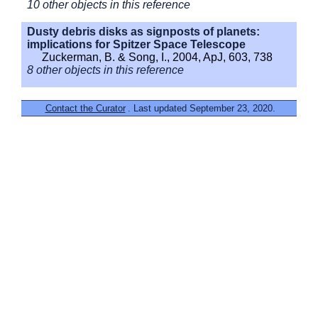
10 other objects in this reference
Dusty debris disks as signposts of planets:
implications for Spitzer Space Telescope
Zuckerman, B. & Song, I., 2004, ApJ, 603, 738
8 other objects in this reference
Contact the Curator
. Last updated September 23, 2020.