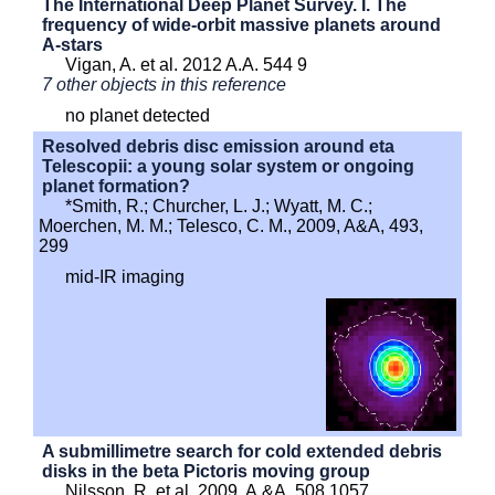
The International Deep Planet Survey. I. The
frequency of wide-orbit massive planets around
A-stars
Vigan, A. et al. 2012 A.A. 544 9
7 other objects in this reference
no planet detected
Resolved debris disc emission around eta
Telescopii: a young solar system or ongoing
planet formation?
*Smith, R.; Churcher, L. J.; Wyatt, M. C.;
Moerchen, M. M.; Telesco, C. M., 2009, A&A, 493,
299
mid-IR imaging
A submillimetre search for cold extended debris
disks in the beta Pictoris moving group
Nilsson, R. et al. 2009, A.&A. 508 1057