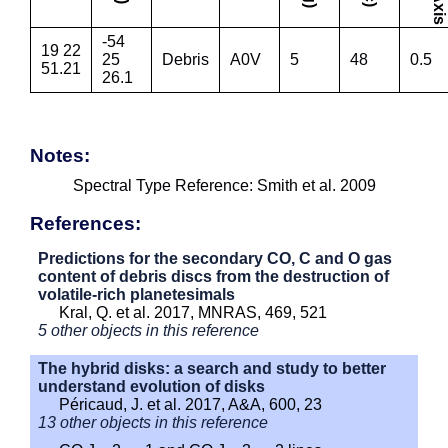
-54
19 22
25
Debris
A0V
5
48
0.5
51.21
26.1
Notes:
Spectral Type Reference: Smith et al. 2009
References:
Predictions for the secondary CO, C and O gas
content of debris discs from the destruction of
volatile-rich planetesimals
Kral, Q. et al. 2017, MNRAS, 469, 521
5 other objects in this reference
The hybrid disks: a search and study to better
understand evolution of disks
Péricaud, J. et al. 2017, A&A, 600, 23
13 other objects in this reference