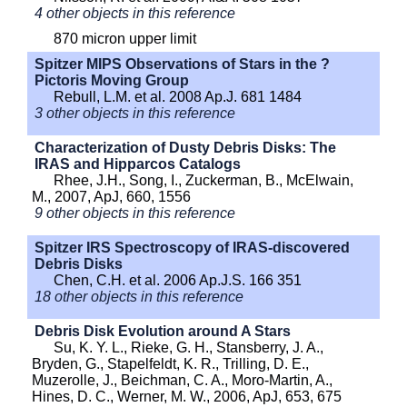
4 other objects in this reference
870 micron upper limit
Spitzer MIPS Observations of Stars in the ?
Pictoris Moving Group
Rebull, L.M. et al. 2008 Ap.J. 681 1484
3 other objects in this reference
Characterization of Dusty Debris Disks: The
IRAS and Hipparcos Catalogs
Rhee, J.H., Song, I., Zuckerman, B., McElwain,
M., 2007, ApJ, 660, 1556
9 other objects in this reference
Spitzer IRS Spectroscopy of IRAS-discovered
Debris Disks
Chen, C.H. et al. 2006 Ap.J.S. 166 351
18 other objects in this reference
Debris Disk Evolution around A Stars
Su, K. Y. L., Rieke, G. H., Stansberry, J. A.,
Bryden, G., Stapelfeldt, K. R., Trilling, D. E.,
Muzerolle, J., Beichman, C. A., Moro-Martin, A.,
Hines, D. C., Werner, M. W., 2006, ApJ, 653, 675