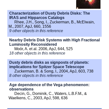
Characterization of Dusty Debris Disks: The
IRAS and Hipparcos Catalogs
Rhee, J.H., Song, I., Zuckerman, B., McElwain,
M., 2007, ApJ, 660, 1556
9 other objects in this reference
Nearby Debris Disk Systems with High Fractional
Luminosity Reconsidered
Moór, A. et al. 2006, ApJ, 644, 525
18 other objects in this reference
Dusty debris disks as signposts of planets:
implications for Spitzer Space Telescope
Zuckerman, B. & Song, I., 2004, ApJ, 603, 738
8 other objects in this reference
Age dependence of the Vega phenomenon:
observations
Decin, G., Dominik, C., Waters, L.B.F.M., &
Waelkens, C., 2003, ApJ, 598, 636