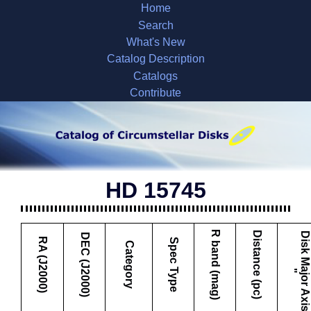
Home
Search
What's New
Catalog Description
Catalogs
Contribute
HD 15745
R band (mag)
Distance (pc)
D
i
s
k
M
a
j
o
r
A
x
i
s
DEC (J2000)
RA (J2000)
Spec Type
Category
"