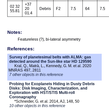
+37
02 32
20
Debris
F2
7.5
64
7.5
55.81
01.4
Notes:
Featureless (?), bi-lateral asymmetry
References:
Survey of planetesimal belts with ALMA: gas
detected around the Sun-like star HD 129590
Kral, Q., Matrà, L., Kennedy, G. M. et al. 2020
MNRAS 497, 2811
7 other objects in this reference
Probing for Exoplanets Hiding in Dusty Debris
Disks: Disk Imaging, Characterization, and
Exploration with HST/STIS Multi-roll
Coronagraphy
*Schneider, G. et al. 2014, AJ, 148, 50
10 other objects in this reference