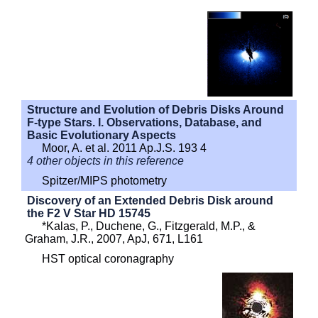
Structure and Evolution of Debris Disks Around
F-type Stars. I. Observations, Database, and
Basic Evolutionary Aspects
Moor, A. et al. 2011 Ap.J.S. 193 4
4 other objects in this reference
Spitzer/MIPS photometry
Discovery of an Extended Debris Disk around
the F2 V Star HD 15745
*Kalas, P., Duchene, G., Fitzgerald, M.P., &
Graham, J.R., 2007, ApJ, 671, L161
HST optical coronagraphy