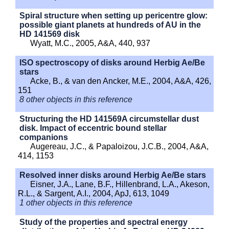
Spiral structure when setting up pericentre glow:
possible giant planets at hundreds of AU in the
HD 141569 disk
Wyatt, M.C., 2005, A&A, 440, 937
ISO spectroscopy of disks around Herbig Ae/Be
stars
Acke, B., & van den Ancker, M.E., 2004, A&A, 426,
151
8 other objects in this reference
Structuring the HD 141569A circumstellar dust
disk. Impact of eccentric bound stellar
companions
Augereau, J.C., & Papaloizou, J.C.B., 2004, A&A,
414, 1153
Resolved inner disks around Herbig Ae/Be stars
Eisner, J.A., Lane, B.F., Hillenbrand, L.A., Akeson,
R.L., & Sargent, A.I., 2004, ApJ, 613, 1049
1 other objects in this reference
Study of the properties and spectral energy