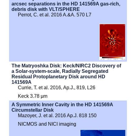
arcsec separations in the HD 141569A gas-rich,
debris disk with VLT/SPHERE
Perrot, C. et al. 2016 A.&A. 570 L7
The Matryoshka Disk: Keck/NIRC2 Discovery of
a Solar-system-scale, Radially Segregated
Residual Protoplanetary Disk around HD
141569A
Currie, T. et al. 2016, Ap.J., 819, L26
Keck 3.78 μm
A Symmetric Inner Cavity in the HD 141569A
Circumstellar Disk
Mazoyer, J. et al. 2016 Ap.J. 818 150
NICMOS and NICI imaging