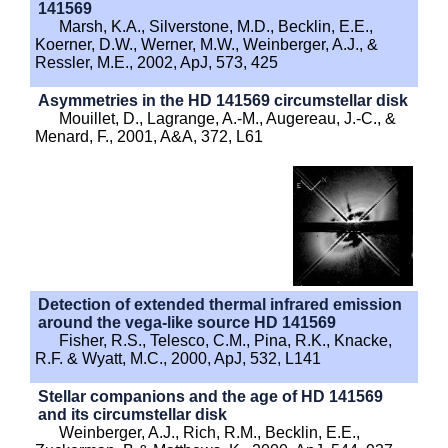
141569
Marsh, K.A., Silverstone, M.D., Becklin, E.E.,
Koerner, D.W., Werner, M.W., Weinberger, A.J., &
Ressler, M.E., 2002, ApJ, 573, 425
Asymmetries in the HD 141569 circumstellar disk
Mouillet, D., Lagrange, A.-M., Augereau, J.-C., &
Menard, F., 2001, A&A, 372, L61
Detection of extended thermal infrared emission
around the vega-like source HD 141569
Fisher, R.S., Telesco, C.M., Pina, R.K., Knacke,
R.F. & Wyatt, M.C., 2000, ApJ, 532, L141
Stellar companions and the age of HD 141569
and its circumstellar disk
Weinberger, A.J., Rich, R.M., Becklin, E.E.,