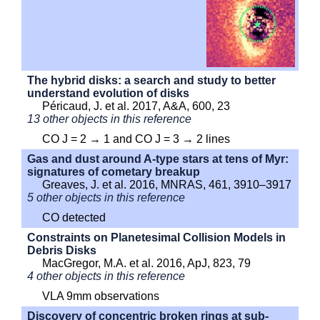
The hybrid disks: a search and study to better
understand evolution of disks
Péricaud, J. et al. 2017, A&A, 600, 23
13 other objects in this reference
CO J = 2 → 1 and CO J = 3 → 2 lines
Gas and dust around A-type stars at tens of Myr:
signatures of cometary breakup
Greaves, J. et al. 2016, MNRAS, 461, 3910–3917
5 other objects in this reference
CO detected
Constraints on Planetesimal Collision Models in
Debris Disks
MacGregor, M.A. et al. 2016, ApJ, 823, 79
4 other objects in this reference
VLA 9mm observations
Discovery of concentric broken rings at sub-