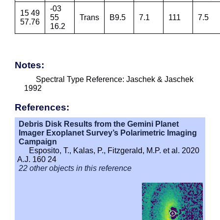
-03
15 49
55
Trans
B9.5
7.1
111
7.5
57.76
16.2
Notes:
Spectral Type Reference: Jaschek & Jaschek
1992
References:
Debris Disk Results from the Gemini Planet
Imager Exoplanet Survey’s Polarimetric Imaging
Campaign
Esposito, T., Kalas, P., Fitzgerald, M.P. et al. 2020
A.J. 160 24
22 other objects in this reference