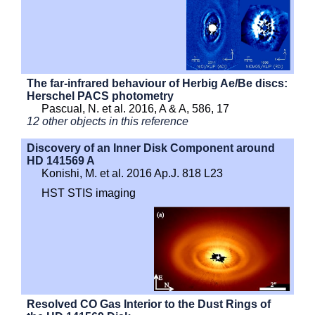
The far-infrared behaviour of Herbig Ae/Be discs:
Herschel PACS photometry
Pascual, N. et al. 2016, A & A, 586, 17
12 other objects in this reference
Discovery of an Inner Disk Component around
HD 141569 A
Konishi, M. et al. 2016 Ap.J. 818 L23
HST STIS imaging
Resolved CO Gas Interior to the Dust Rings of