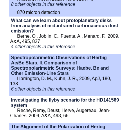
8 other objects in this reference
870 micron detection
What can we learn about protoplanetary disks
from analysis of mid-infrared carbonaceous dust
emission?
Berne, O., Joblin, C., Fuente, A., Menard, F., 2009,
A&A, 495, 827
4 other objects in this reference
Spectropolarimetric Observations of Herbig
Ae/Be Stars. II. Comparison of
Spectropolarimetric Surveys: Haebe, Be and
Other Emission-Line Stars
Harrington, D. M., Kuhn, J. R., 2009, ApJ, 180,
138
6 other objects in this reference
Investigating the flyby scenario for the HD141569
system
Reche, Remy, Beust, Herve, Augereau, Jean-
Charles, 2009, A&A, 493, 661
The Alignment of the Polarization of Herbig