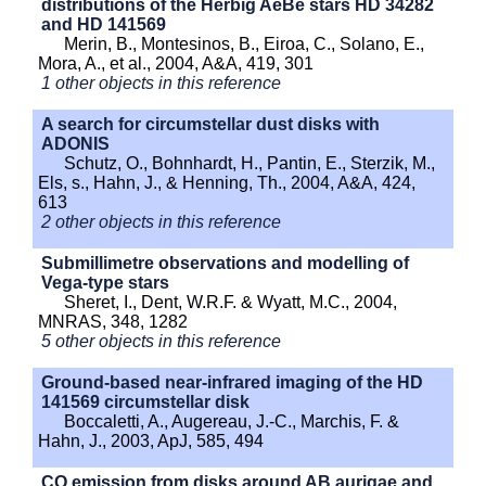
distributions of the Herbig AeBe stars HD 34282
and HD 141569
Merin, B., Montesinos, B., Eiroa, C., Solano, E.,
Mora, A., et al., 2004, A&A, 419, 301
1 other objects in this reference
A search for circumstellar dust disks with
ADONIS
Schutz, O., Bohnhardt, H., Pantin, E., Sterzik, M.,
Els, s., Hahn, J., & Henning, Th., 2004, A&A, 424,
613
2 other objects in this reference
Submillimetre observations and modelling of
Vega-type stars
Sheret, I., Dent, W.R.F. & Wyatt, M.C., 2004,
MNRAS, 348, 1282
5 other objects in this reference
Ground-based near-infrared imaging of the HD
141569 circumstellar disk
Boccaletti, A., Augereau, J.-C., Marchis, F. &
Hahn, J., 2003, ApJ, 585, 494
CO emission from disks around AB aurigae and