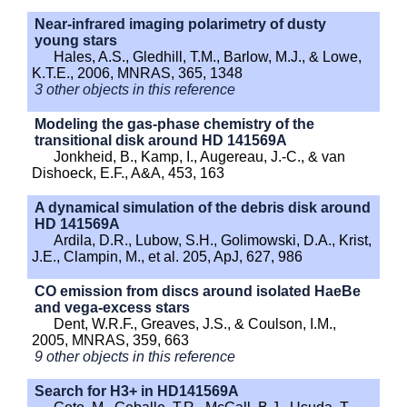
Near-infrared imaging polarimetry of dusty
young stars
Hales, A.S., Gledhill, T.M., Barlow, M.J., & Lowe,
K.T.E., 2006, MNRAS, 365, 1348
3 other objects in this reference
Modeling the gas-phase chemistry of the
transitional disk around HD 141569A
Jonkheid, B., Kamp, I., Augereau, J.-C., & van
Dishoeck, E.F., A&A, 453, 163
A dynamical simulation of the debris disk around
HD 141569A
Ardila, D.R., Lubow, S.H., Golimowski, D.A., Krist,
J.E., Clampin, M., et al. 205, ApJ, 627, 986
CO emission from discs around isolated HaeBe
and vega-excess stars
Dent, W.R.F., Greaves, J.S., & Coulson, I.M.,
2005, MNRAS, 359, 663
9 other objects in this reference
Search for H3+ in HD141569A