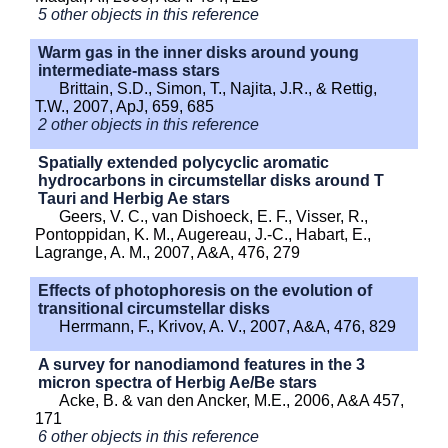
5 other objects in this reference
Warm gas in the inner disks around young
intermediate-mass stars
Brittain, S.D., Simon, T., Najita, J.R., & Rettig,
T.W., 2007, ApJ, 659, 685
2 other objects in this reference
Spatially extended polycyclic aromatic
hydrocarbons in circumstellar disks around T
Tauri and Herbig Ae stars
Geers, V. C., van Dishoeck, E. F., Visser, R.,
Pontoppidan, K. M., Augereau, J.-C., Habart, E.,
Lagrange, A. M., 2007, A&A, 476, 279
Effects of photophoresis on the evolution of
transitional circumstellar disks
Herrmann, F., Krivov, A. V., 2007, A&A, 476, 829
A survey for nanodiamond features in the 3
micron spectra of Herbig Ae/Be stars
Acke, B. & van den Ancker, M.E., 2006, A&A 457,
171
6 other objects in this reference