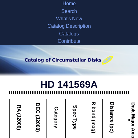
Home
Search
What's New
Catalog Description
Catalogs
Contribute
HD 141569A
R band (mag)
Distance (pc)
D
i
s
k
M
a
j
o
r
A
x
i
s
DEC (J2000)
RA (J2000)
Spec Type
Category
"