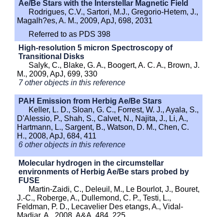
Ae/Be Stars with the Interstellar Magnetic Field
Rodrigues, C.V., Sartori, M.J., Gregorio-Hetem, J.,
Magalh?es, A. M., 2009, ApJ, 698, 2031
Referred to as PDS 398
High-resolution 5 micron Spectroscopy of
Transitional Disks
Salyk, C., Blake, G. A., Boogert, A. C. A., Brown, J.
M., 2009, ApJ, 699, 330
7 other objects in this reference
PAH Emission from Herbig Ae/Be Stars
Keller, L. D., Sloan, G. C., Forrest, W. J., Ayala, S.,
D'Alessio, P., Shah, S., Calvet, N., Najita, J., Li, A.,
Hartmann, L., Sargent, B., Watson, D. M., Chen, C.
H., 2008, ApJ, 684, 411
6 other objects in this reference
Molecular hydrogen in the circumstellar
environments of Herbig Ae/Be stars probed by
FUSE
Martin-Zaidi, C., Deleuil, M., Le Bourlot, J., Bouret,
J.-C., Roberge, A., Dullemond, C. P., Testi, L.,
Feldman, P. D., Lecavelier Des etangs, A., Vidal-
Madjar, A., 2008, A&A. 484, 225