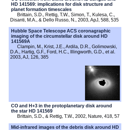
HD 141569: implications for disk structure and
planet formation timescales
Brittain, S.D., Rettig, T.W., Simon, T., Kulesa, C.,
Disanti, M.A., & Dello Russo, N., 2003, ApJ, 588, 535
Hubble Space Telescope ACS coronagraphic
imaging of the circumstellar disk around HD
141569A
Clampin, M., Krist, J.E., Ardila, D.R., Golimowski,
D.A., Hartig, G.F., Ford, H.C., Illingworth, G.D., et al.
2003, AJ, 126, 385
CO and H+3 in the protoplanetary disk around
the star HD 141569
Brittain, S.D., & Rettig, T.W., 2002, Nature, 418, 57
Mid-infrared images of the debris disk around HD