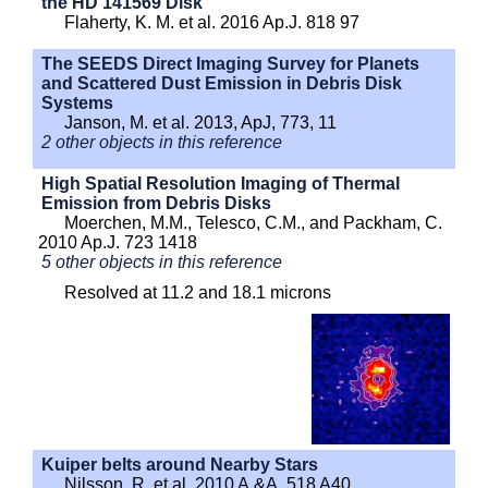
the HD 141569 Disk
Flaherty, K. M. et al. 2016 Ap.J. 818 97
The SEEDS Direct Imaging Survey for Planets
and Scattered Dust Emission in Debris Disk
Systems
Janson, M. et al. 2013, ApJ, 773, 11
2 other objects in this reference
High Spatial Resolution Imaging of Thermal
Emission from Debris Disks
Moerchen, M.M., Telesco, C.M., and Packham, C.
2010 Ap.J. 723 1418
5 other objects in this reference
Resolved at 11.2 and 18.1 microns
Kuiper belts around Nearby Stars
Nilsson, R. et al. 2010 A.&A. 518 A40