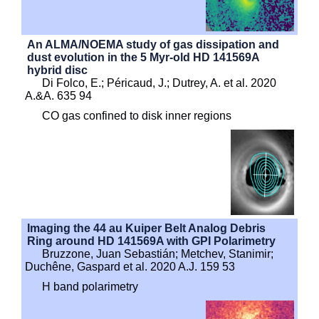
An ALMA/NOEMA study of gas dissipation and
dust evolution in the 5 Myr-old HD 141569A
hybrid disc
Di Folco, E.; Péricaud, J.; Dutrey, A. et al. 2020
A.&A. 635 94
CO gas confined to disk inner regions
Imaging the 44 au Kuiper Belt Analog Debris
Ring around HD 141569A with GPI Polarimetry
Bruzzone, Juan Sebastián; Metchev, Stanimir;
Duchêne, Gaspard et al. 2020 A.J. 159 53
H band polarimetry