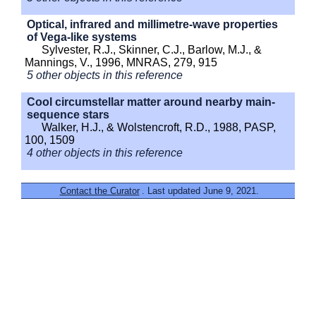
Optical, infrared and millimetre-wave properties
of Vega-like systems
Sylvester, R.J., Skinner, C.J., Barlow, M.J., &
Mannings, V., 1996, MNRAS, 279, 915
5 other objects in this reference
Cool circumstellar matter around nearby main-
sequence stars
Walker, H.J., & Wolstencroft, R.D., 1988, PASP,
100, 1509
4 other objects in this reference
Contact the Curator
. Last updated June 9, 2021.