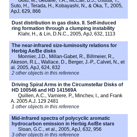
Goto, M., Geballe, T.R., McCall, B.J., Usuda, T.,
Suto, H., Terada, H., Kobayashi, N., & Oka, T., 2005,
ApJ, 629, 866
Dust distribution in gas disks. II. Self-induced
ring formation through a clumping instability
Klahr, H., & Lin, D.N.C., 2005, ApJ, 632, 1113
The near-infrared size-luminosity relations for
Herbig Ae/Be disks
Monnier, J.D., Millan-Gabet, R., Billmeier, R.,
Akeson, R.L., Wallace, D., Berger, J.-P., Calvet, N., et
al. 2005, ApJ, 624, 832
2 other objects in this reference
Driving Spiral Arms in the Circumstellar Disks of
HD 100546 and HD 141569A
Quillen, A.C., Varniere, P., Minchev, I., and Frank
A. 2005 A.J. 129 2481
1 other objects in this reference
Mid-infrared spectra of polycyclic aromatic
hydrocarbon emission in Herbig Ae/Be stars
Sloan, G.C., et al., 2005, ApJ, 632, 956
3 other objects in this reference