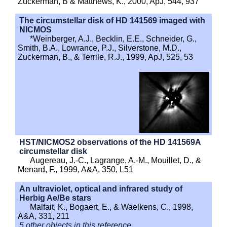
Zuckerman, B & Matthews, K., 2000, ApJ, 544, 937
The circumstellar disk of HD 141569 imaged with
NICMOS
*Weinberger, A.J., Becklin, E.E., Schneider, G.,
Smith, B.A., Lowrance, P.J., Silverstone, M.D.,
Zuckerman, B., & Terrile, R.J., 1999, ApJ, 525, 53
HST/NICMOS2 observations of the HD 141569A
circumstellar disk
Augereau, J.-C., Lagrange, A.-M., Mouillet, D., &
Menard, F., 1999, A&A, 350, L51
An ultraviolet, optical and infrared study of
Herbig Ae/Be stars
Malfait, K., Bogaert, E., & Waelkens, C., 1998,
A&A, 331, 211
5 other objects in this reference