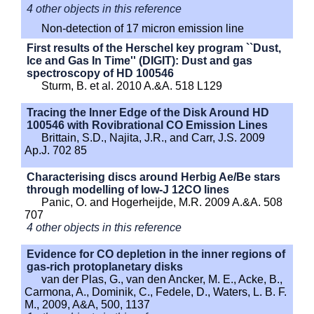
4 other objects in this reference
Non-detection of 17 micron emission line
First results of the Herschel key program ``Dust,
Ice and Gas In Time'' (DIGIT): Dust and gas
spectroscopy of HD 100546
Sturm, B. et al. 2010 A.&A. 518 L129
Tracing the Inner Edge of the Disk Around HD
100546 with Rovibrational CO Emission Lines
Brittain, S.D., Najita, J.R., and Carr, J.S. 2009
Ap.J. 702 85
Characterising discs around Herbig Ae/Be stars
through modelling of low-J 12CO lines
Panic, O. and Hogerheijde, M.R. 2009 A.&A. 508
707
4 other objects in this reference
Evidence for CO depletion in the inner regions of
gas-rich protoplanetary disks
van der Plas, G., van den Ancker, M. E., Acke, B.,
Carmona, A., Dominik, C., Fedele, D., Waters, L. B. F.
M., 2009, A&A, 500, 1137