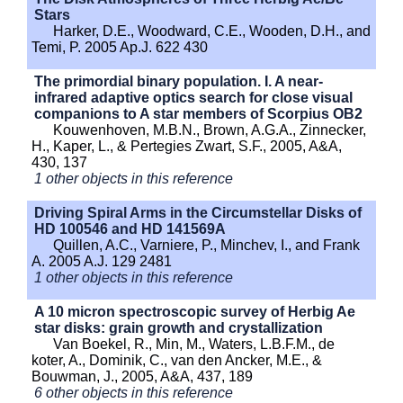
Stars
Harker, D.E., Woodward, C.E., Wooden, D.H., and
Temi, P. 2005 Ap.J. 622 430
The primordial binary population. I. A near-
infrared adaptive optics search for close visual
companions to A star members of Scorpius OB2
Kouwenhoven, M.B.N., Brown, A.G.A., Zinnecker,
H., Kaper, L., & Pertegies Zwart, S.F., 2005, A&A,
430, 137
1 other objects in this reference
Driving Spiral Arms in the Circumstellar Disks of
HD 100546 and HD 141569A
Quillen, A.C., Varniere, P., Minchev, I., and Frank
A. 2005 A.J. 129 2481
1 other objects in this reference
A 10 micron spectroscopic survey of Herbig Ae
star disks: grain growth and crystallization
Van Boekel, R., Min, M., Waters, L.B.F.M., de
koter, A., Dominik, C., van den Ancker, M.E., &
Bouwman, J., 2005, A&A, 437, 189
6 other objects in this reference