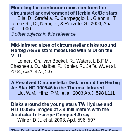
Modeling the continuum emission from the
circumstellar environment of Herbig Ae/Be stars
Elia, D., Strafella, F., Campeggio, L., Giannini, T.,
Lorenzetti, D., Neini, B., & Pezzuto, S., 2004, ApJ,
601, 1000
3 other objects in this reference
Mid-infrared sizes of circumstellar disks around
Herbig Ae/Be stars measured with MIDI on the
VLTI
Leinert, Ch., van Boekel, R., Waters, L.B.F.M.,
Chesneau, O., Malbet, F., Kohler, R., Jaffe, W., et al.
2004, A&A, 423, 537
A Resolved Circumstellar Disk around the Herbig
Ae Star HD 100546 in the Thermal Infrared
Liu, W.M., Hinz, P.M., et al. 2003 Ap.J. 598 L111
Disks around the young stars TW Hydrae and
HD 100546 imaged at 3.4 millimeters with the
Australia Telescope Compact Array
Wilner, D.J., et al. 2003, ApJ, 596, 597