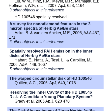
Liu, W.M., Hinz, P.M., Meyer, M.R., Mamajek, E.E.,
Hoffmann, W.F., et al., 2007, ApJ, 658, 1164
3 other objects in this reference
HD 100546 spatially resolved
A survey for nanodiamond features in the 3
micron spectra of Herbig Ae/Be stars
Acke, B. & van den Ancker, M.E., 2006, A&A 457,
171
6 other objects in this reference
Spatially resolved PAH emission in the inner
disks of Herbig Ae/Be stars
Habart, E., Natta, A., Testi, L., & Carbillet, M.,
2006, A&A, 449, 1067
5 other objects in this reference
The warped circumstellar disk of HD 100546
Quillen, A.C., 2006, ApJ, 640, 1078
Resolving the Inner Cavity of the HD 100546
Disk: A Candidate Young Planetary System?
Grady et al. 2005 Ap.J. 620 470
The Disk Atmospheres of Three Herbig Ae/Be