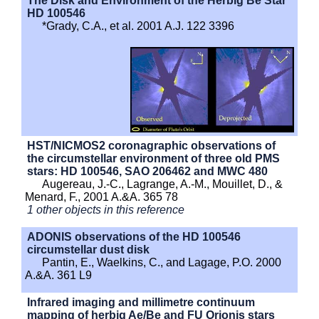
The Disk and Environment of the Herbig Be Star
HD 100546
*Grady, C.A., et al. 2001 A.J. 122 3396
HST/NICMOS2 coronagraphic observations of
the circumstellar environment of three old PMS
stars: HD 100546, SAO 206462 and MWC 480
Augereau, J.-C., Lagrange, A.-M., Mouillet, D., &
Menard, F., 2001 A.&A. 365 78
1 other objects in this reference
ADONIS observations of the HD 100546
circumstellar dust disk
Pantin, E., Waelkins, C., and Lagage, P.O. 2000
A.&A. 361 L9
Infrared imaging and millimetre continuum
mapping of herbig Ae/Be and FU Orionis stars