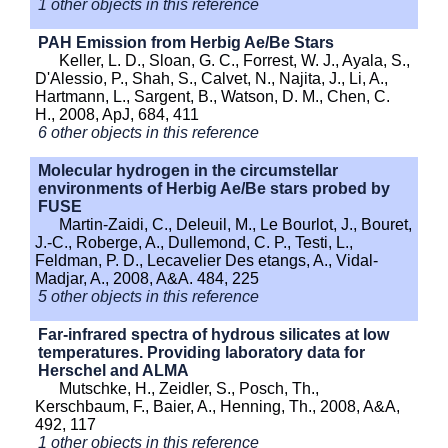
1 other objects in this reference
PAH Emission from Herbig Ae/Be Stars
Keller, L. D., Sloan, G. C., Forrest, W. J., Ayala, S.,
D'Alessio, P., Shah, S., Calvet, N., Najita, J., Li, A.,
Hartmann, L., Sargent, B., Watson, D. M., Chen, C.
H., 2008, ApJ, 684, 411
6 other objects in this reference
Molecular hydrogen in the circumstellar
environments of Herbig Ae/Be stars probed by
FUSE
Martin-Zaidi, C., Deleuil, M., Le Bourlot, J., Bouret,
J.-C., Roberge, A., Dullemond, C. P., Testi, L.,
Feldman, P. D., Lecavelier Des etangs, A., Vidal-
Madjar, A., 2008, A&A. 484, 225
5 other objects in this reference
Far-infrared spectra of hydrous silicates at low
temperatures. Providing laboratory data for
Herschel and ALMA
Mutschke, H., Zeidler, S., Posch, Th.,
Kerschbaum, F., Baier, A., Henning, Th., 2008, A&A,
492, 117
1 other objects in this reference