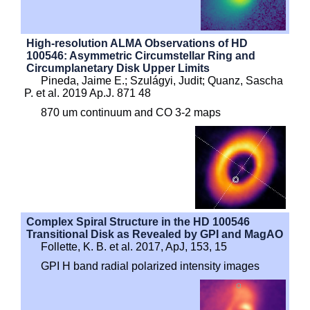
High-resolution ALMA Observations of HD
100546: Asymmetric Circumstellar Ring and
Circumplanetary Disk Upper Limits
Pineda, Jaime E.; Szulágyi, Judit; Quanz, Sascha
P. et al. 2019 Ap.J. 871 48
870 um continuum and CO 3-2 maps
Complex Spiral Structure in the HD 100546
Transitional Disk as Revealed by GPI and MagAO
Follette, K. B. et al. 2017, ApJ, 153, 15
GPI H band radial polarized intensity images