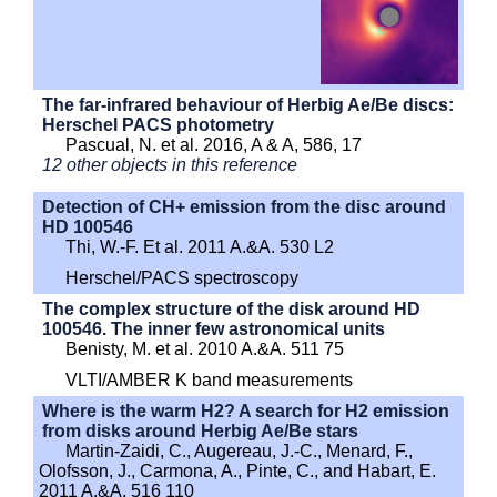
The far-infrared behaviour of Herbig Ae/Be discs:
Herschel PACS photometry
Pascual, N. et al. 2016, A & A, 586, 17
12 other objects in this reference
Detection of CH+ emission from the disc around
HD 100546
Thi, W.-F. Et al. 2011 A.&A. 530 L2
Herschel/PACS spectroscopy
The complex structure of the disk around HD
100546. The inner few astronomical units
Benisty, M. et al. 2010 A.&A. 511 75
VLTI/AMBER K band measurements
Where is the warm H2? A search for H2 emission
from disks around Herbig Ae/Be stars
Martin-Zaidi, C., Augereau, J.-C., Menard, F.,
Olofsson, J., Carmona, A., Pinte, C., and Habart, E.
2011 A.&A. 516 110