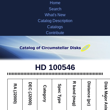
Home
Search
What's New
Catalog Description
Catalogs
Contribute
HD 100546
R band (mag)
Distance (pc)
D
i
s
k
M
a
j
o
r
A
x
i
s
DEC (J2000)
RA (J2000)
Spec Type
Category
"