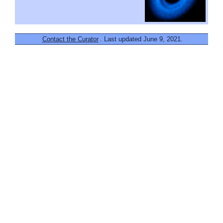
Contact the Curator
. Last updated June 9, 2021.