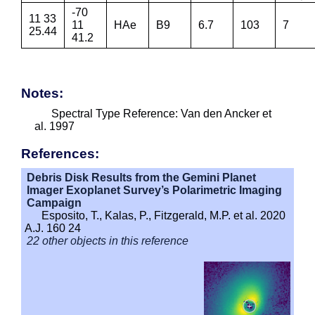
-70
11 33
11
HAe
B9
6.7
103
7
25.44
41.2
Notes:
Spectral Type Reference: Van den Ancker et
al. 1997
References:
Debris Disk Results from the Gemini Planet
Imager Exoplanet Survey’s Polarimetric Imaging
Campaign
Esposito, T., Kalas, P., Fitzgerald, M.P. et al. 2020
A.J. 160 24
22 other objects in this reference