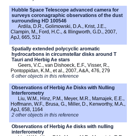
Hubble Space Telescope advanced camera for
surveys coronagraphic observations of the dust
surrounding HD 100546
Ardila, D.R., Golimowski, D.A., Krist, J.E.,
Clampin, M., Ford, H.C., & Illingworth, G.D., 2007,
ApJ, 665, 512
Spatially extended polycyclic aromatic
hydrocarbons in circumstellar disks around T
Tauri and Herbig Ae stars
Geers, V.C., van Dishoeck, E.F., Visser, R.,
Pontoppidan, K.M., et al., 2007, A&A, 476, 279
6 other objects in this reference
Observations of Herbig Ae Disks with Nulling
Interferometry
Liu, W.M., Hinz, P.M., Meyer, M.R., Mamajek, E.E.,
Hoffmann, W.F., Brusa, G., Miller, D., Kenworthy, M.A.,
ApJ, 658, 1164
2 other objects in this reference
Observations of Herbig Ae disks with nulling
interferometry