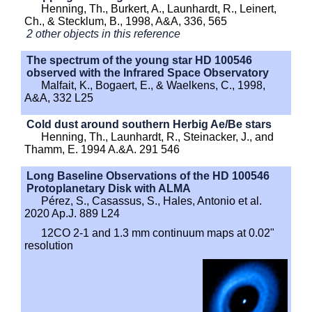
Henning, Th., Burkert, A., Launhardt, R., Leinert,
Ch., & Stecklum, B., 1998, A&A, 336, 565
2 other objects in this reference
The spectrum of the young star HD 100546
observed with the Infrared Space Observatory
Malfait, K., Bogaert, E., & Waelkens, C., 1998,
A&A, 332 L25
Cold dust around southern Herbig Ae/Be stars
Henning, Th., Launhardt, R., Steinacker, J., and
Thamm, E. 1994 A.&A. 291 546
Long Baseline Observations of the HD 100546
Protoplanetary Disk with ALMA
Pérez, S., Casassus, S., Hales, Antonio et al.
2020 Ap.J. 889 L24
12CO 2-1 and 1.3 mm continuum maps at 0.02"
resolution