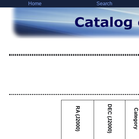
Home
Search
DEC (J2000)
RA (J2000)
Category