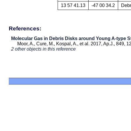
13 57 41.13
-47 00 34.2
Debr
References:
Molecular Gas in Debris Disks around Young A-type S
Moor, A., Cure, M., Kospal, A., et al. 2017, Ap.J., 849, 1
2 other objects in this reference