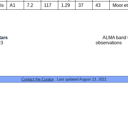
is
A1
7.2
117
1.29
37
43
Moor et
tars
ALMA band 6
23
observations
Contact the Curator
. Last updated August 13, 2021.