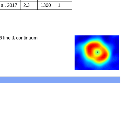
 al. 2017
2.3
1300
1
 line & continuum