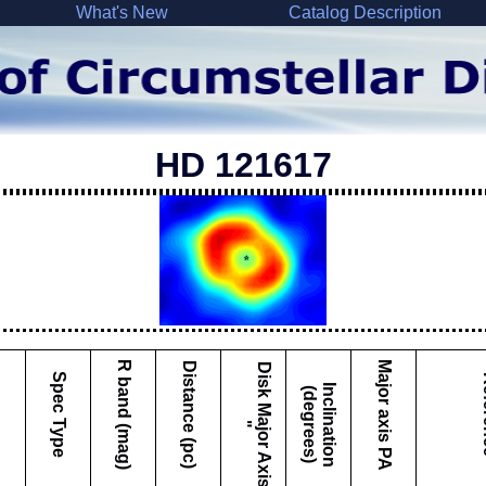
What's New
Catalog Description
HD 121617
Major axis PA
R band (mag)
Distance (pc)
D
i
s
k
M
a
j
o
r
A
x
i
s
Spec Type
Re
I
c
l
i
n
a
t
i
o
n
d
e
g
r
e
e
s
n
(
)
"