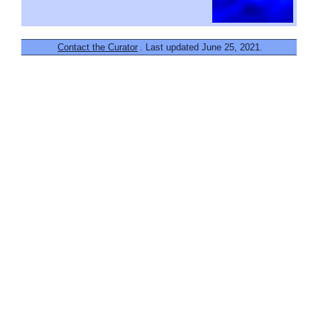
Contact the Curator
. Last updated June 25, 2021.