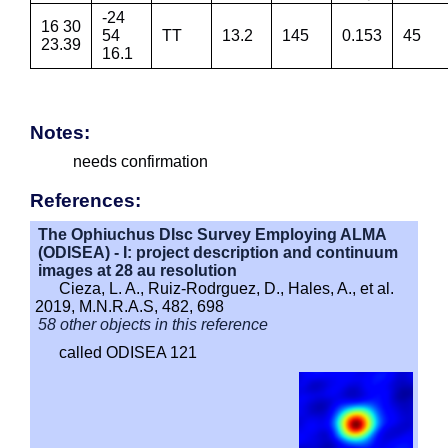
-24
16 30
54
TT
13.2
145
0.153
45
23.39
16.1
Notes:
needs confirmation
References:
The Ophiuchus DIsc Survey Employing ALMA
(ODISEA) - I: project description and continuum
images at 28 au resolution
Cieza, L. A., Ruiz-Rodrguez, D., Hales, A., et al.
2019, M.N.R.A.S, 482, 698
58 other objects in this reference
called ODISEA 121