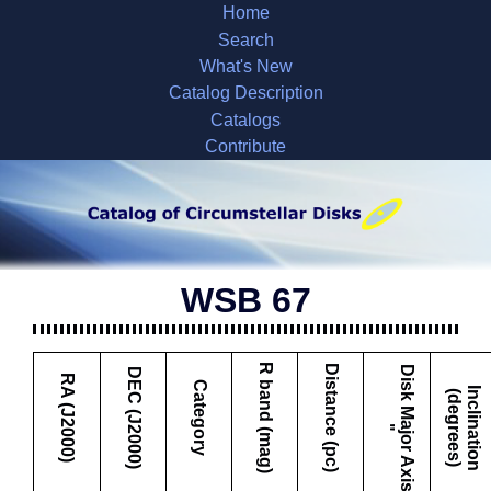
Home
Search
What's New
Catalog Description
Catalogs
Contribute
WSB 67
R band (mag)
Distance (pc)
D
i
s
k
M
a
j
o
r
A
x
i
s
DEC (J2000)
RA (J2000)
Category
I
c
l
i
n
a
t
i
o
n
d
e
g
r
e
e
s
n
(
)
"