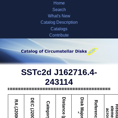
Home
Search
What's New
Catalog Description
Catalogs
Contribute
SSTc2d J162716.4-
243114
Distance (pc)
D
i
s
k
M
a
j
o
r
A
x
i
s
DEC (J2000)
RA (J2000)
Reference
Category
e
l
a
s
"