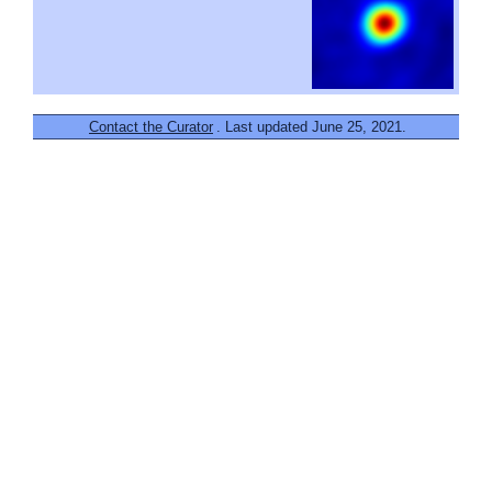
Contact the Curator
. Last updated June 25, 2021.