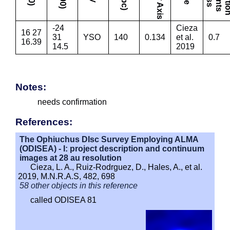
-24
Cieza
16 27
31
YSO
140
0.134
et al.
0.7
16.39
14.5
2019
Notes:
needs confirmation
References:
The Ophiuchus DIsc Survey Employing ALMA
(ODISEA) - I: project description and continuum
images at 28 au resolution
Cieza, L. A., Ruiz-Rodrguez, D., Hales, A., et al.
2019, M.N.R.A.S, 482, 698
58 other objects in this reference
called ODISEA 81