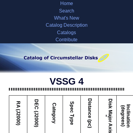
Home
Search
What's New
Catalog Description
Catalogs
Contribute
VSSG 4
Distance (pc)
D
i
s
k
M
a
j
o
r
A
x
i
s
DEC (J2000)
RA (J2000)
Spec Type
Category
I
c
l
i
n
a
t
i
o
n
d
e
g
r
e
e
s
n
(
)
"