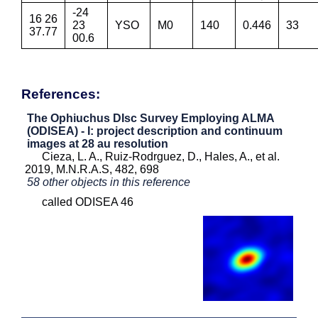
-24
16 26
23
YSO
M0
140
0.446
33
37.77
00.6
References:
The Ophiuchus DIsc Survey Employing ALMA
(ODISEA) - I: project description and continuum
images at 28 au resolution
Cieza, L. A., Ruiz-Rodrguez, D., Hales, A., et al.
2019, M.N.R.A.S, 482, 698
58 other objects in this reference
called ODISEA 46