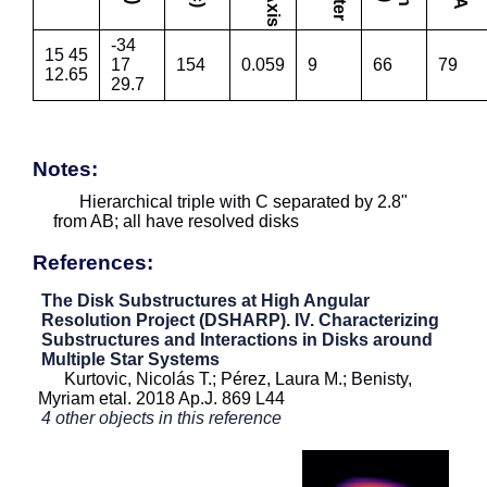
-34
15 45
17
154
0.059
9
66
79
12.65
29.7
Notes:
Hierarchical triple with C separated by 2.8"
from AB; all have resolved disks
References:
The Disk Substructures at High Angular
Resolution Project (DSHARP). IV. Characterizing
Substructures and Interactions in Disks around
Multiple Star Systems
Kurtovic, Nicolás T.; Pérez, Laura M.; Benisty,
Myriam etal. 2018 Ap.J. 869 L44
4 other objects in this reference