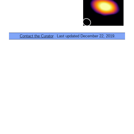
Contact the Curator
. Last updated December 22, 2019.