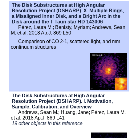
The Disk Substructures at High Angular
Resolution Project (DSHARP). X. Multiple Rings,
a Misaligned Inner Disk, and a Bright Arc in the
Disk around the T Tauri star HD 143006
Pérez, Laura M.; Benisty, Myriam; Andrews, Sean
M. et al. 2018 Ap.J. 869 L50
Comparison of CO 2-1, scattered light, and mm
continuum structures
The Disk Substructures at High Angular
Resolution Project (DSHARP). I. Motivation,
Sample, Calibration, and Overview
Andrews, Sean M.; Huang, Jane; Pérez, Laura M.
et al. 2018 Ap.J. 869 L41
19 other objects in this reference