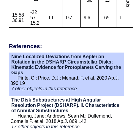
-22
15 58
57
TT
G7
9.6
165
1
36.91
15.2
References:
Nine Localized Deviations from Keplerian
Rotation in the DSHARP Circumstellar Disks:
Kinematic Evidence for Protoplanets Carving the
Gaps
Pinte, C.; Price, D.J.; Ménard, F. et al. 2020 Ap.J.
890 L9
7 other objects in this reference
The Disk Substructures at High Angular
Resolution Project (DSHARP). II. Characteristics
of Annular Substructures
Huang, Jane; Andrews, Sean M.; Dullemond,
Cornelis P. et al. 2018 Ap.J. 869 L42
17 other objects in this reference