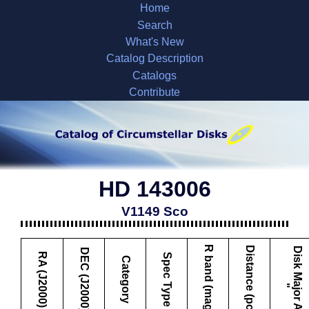
Home
Search
What's New
Catalog Description
Catalogs
Contribute
HD 143006
V1149 Sco
R band (mag)
Distance (pc)
D
i
s
k
M
a
j
o
r
A
x
i
s
DEC (J2000)
RA (J2000)
Spec Type
Category
"