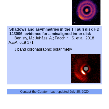
Shadows and asymmetries in the T Tauri disk HD
143006: evidence for a misaligned inner disk
Benisty, M.; Juhász, A.; Facchini, S. et al. 2018
A.&A. 619 171
J band coronagraphic polarimetry
Contact the Curator
. Last updated July 28, 2020.