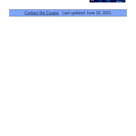
Contact the Curator
. Last updated June 10, 2021.