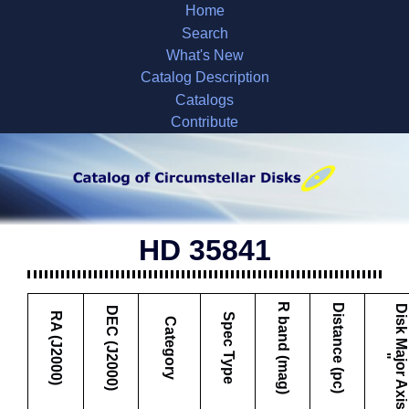
Home
Search
What's New
Catalog Description
Catalogs
Contribute
HD 35841
R band (mag)
Distance (pc)
D
i
s
k
M
a
j
o
r
A
x
i
s
DEC (J2000)
RA (J2000)
Spec Type
Category
"