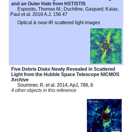
and an Outer Halo from HST/STIS
Esposito, Thomas M.; Duchêne, Gaspard; Kalas,
Paul et al. 2018 A.J. 156 47
Optical & near-IR scattered light images
Five Debris Disks Newly Revealed in Scattered
Light from the Hubble Space Telescope NICMOS
Archive
Soummer, R. et al. 2014, ApJ, 786, 6
4 other objects in this reference