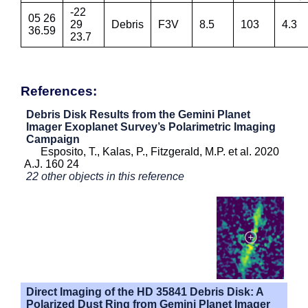
-22
05 26
29
Debris
F3V
8.5
103
4.3
36.59
23.7
References:
Debris Disk Results from the Gemini Planet
Imager Exoplanet Survey’s Polarimetric Imaging
Campaign
Esposito, T., Kalas, P., Fitzgerald, M.P. et al. 2020
A.J. 160 24
22 other objects in this reference
Direct Imaging of the HD 35841 Debris Disk: A
Polarized Dust Ring from Gemini Planet Imager