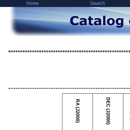
Home
Search
DEC (J2000)
RA (J2000)