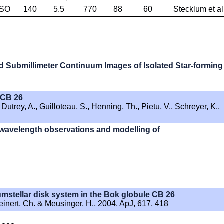
SO
140
5.5
770
88
60
Stecklum et al
nd Submillimeter Continuum Images of Isolated Star-forming
n CB 26
utrey, A., Guilloteau, S., Henning, Th., Pietu, V., Schreyer, K.,
i-wavelength observations and modelling of
cumstellar disk system in the Bok globule CB 26
Leinert, Ch. & Meusinger, H., 2004, ApJ, 617, 418