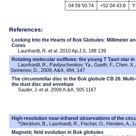
04 59 50.74
+52 04 43.8
Y
References:
Looking Into the Hearts of Bok Globules: Millimeter a
Cores
Launhardt, R. et al. 2010 Ap.J.S. 188 139
Rotating molecular outflows: the young T Tauri star i
Launhardt, R., Pavlyuchenkov, Ya., Gueth, F., Chen, X., D
Semenov, D., 2009, A&A, 494, 147
The circumstellar disc in the Bok globule CB 26. Mult
the dust disc and envelope
Sauter, J. et al. 2009 A.&A. 505 1167
High-resolution near-infrared observations of the cir
*Stecklum, B., Launhardt, R., Fischer, O., Henden, A., 
Magnetic field evolution in Bok globules