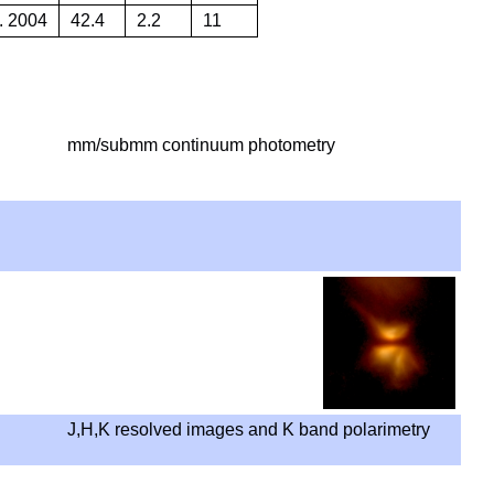
. 2004
42.4
2.2
11
mm/submm continuum photometry
J,H,K resolved images and K band polarimetry