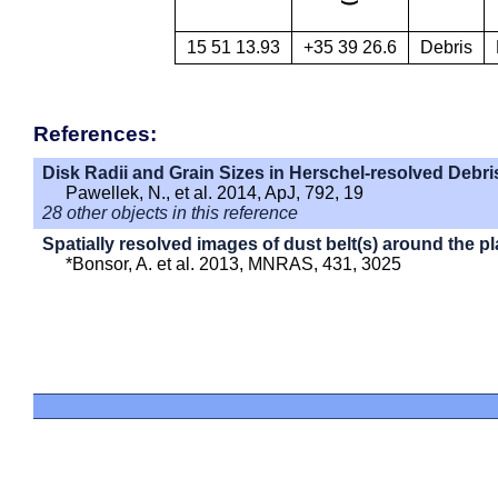
15 51 13.93
+35 39 26.6
Debris
References:
Disk Radii and Grain Sizes in Herschel-resolved Debri
Pawellek, N., et al. 2014, ApJ, 792, 19
28 other objects in this reference
Spatially resolved images of dust belt(s) around the p
*Bonsor, A. et al. 2013, MNRAS, 431, 3025