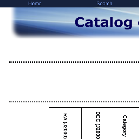
Home
Search
DEC (J2000)
RA (J2000)
Category