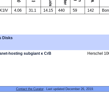
K1IV
4.06
31.1
14.15
440
59
142
Bons
s Disks
lanet-hosting subgiant κ CrB
Herschel 10
Contact the Curator
. Last updated December 26, 2019.