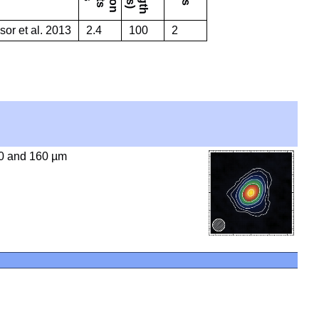
or et al. 2013
2.4
100
2
0 and 160 µm