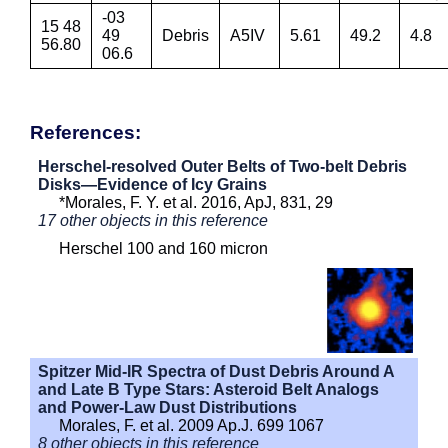
-03
15 48
49
Debris
A5IV
5.61
49.2
4.8
56.80
06.6
References:
Herschel-resolved Outer Belts of Two-belt Debris
Disks—Evidence of Icy Grains
*Morales, F. Y. et al. 2016, ApJ, 831, 29
17 other objects in this reference
Herschel 100 and 160 micron
Spitzer Mid-IR Spectra of Dust Debris Around A
and Late B Type Stars: Asteroid Belt Analogs
and Power-Law Dust Distributions
Morales, F. et al. 2009 Ap.J. 699 1067
8 other objects in this reference