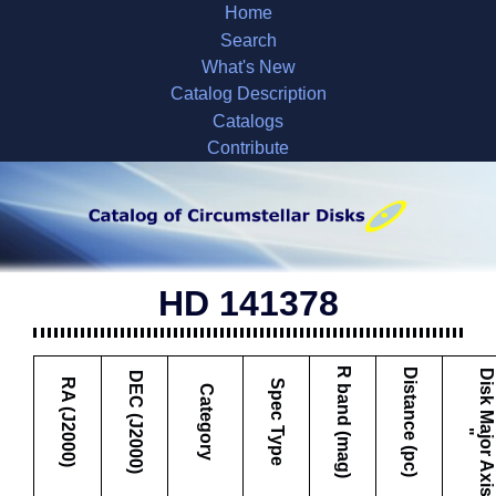
Home
Search
What's New
Catalog Description
Catalogs
Contribute
HD 141378
R band (mag)
Distance (pc)
D
i
s
k
M
a
j
o
r
A
x
i
s
DEC (J2000)
RA (J2000)
Spec Type
Category
"