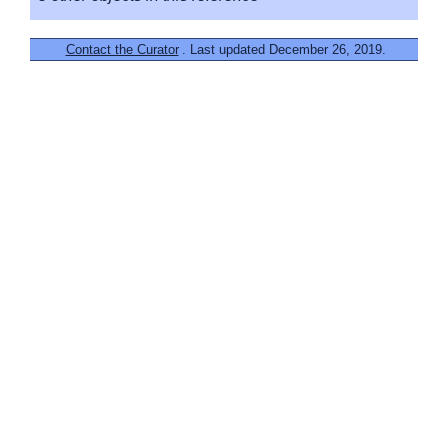
Contact the Curator
. Last updated December 26, 2019.