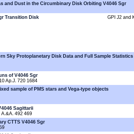
s and Dust in the Circumbinary Disk Orbiting V4046 Sgr
gr Transition Disk
GPI J2 and 
rn Sky Protoplanetary Disk Data and Full Sample Statistics
uns of V4046 Sgr
010 Ap.J. 720 1684
A mixed sample of PMS stars and Vega-type objects
4046 Sagittarii
T. A.&A. 492 469
inary CTTS V4046 Sgr
59