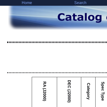
Home
Search
DEC (J2000)
RA (J2000)
Spec Type
Category