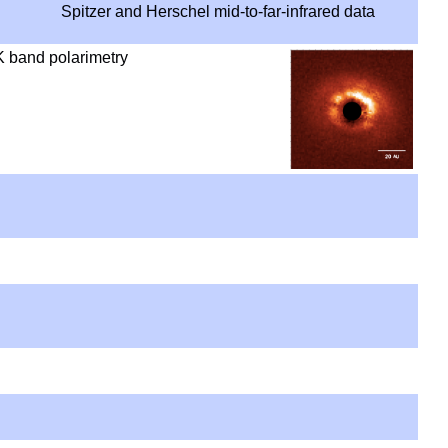
Spitzer and Herschel mid-to-far-infrared data
K band polarimetry