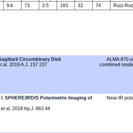
9.6
73
2.5
183
32
74
Ruiz-Rodr
Sagittarii Circumbinary Disk
ALMA 870 u
 al. 2019 A.J. 157 237
combined modeli
I. SPHERE/IRDIS Polarimetric Imaging of
Near-IR pola
et al. 2018 Ap.J. 863 44