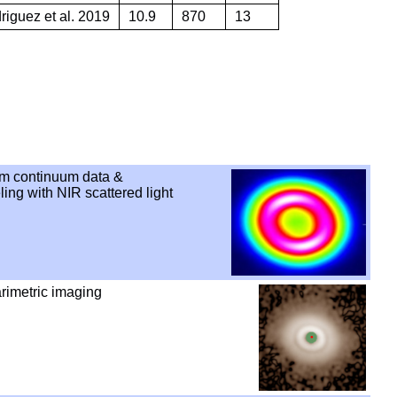
iguez et al. 2019
10.9
870
13
m continuum data &
ng with NIR scattered light
rimetric imaging