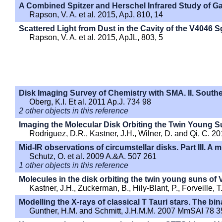
A Combined Spitzer and Herschel Infrared Study of Ga
Rapson, V. A. et al. 2015, ApJ, 810, 14
Scattered Light from Dust in the Cavity of the V4046 S
Rapson, V. A. et al. 2015, ApJL, 803, 5
Disk Imaging Survey of Chemistry with SMA. II. Southe
Oberg, K.I. Et al. 2011 Ap.J. 734 98
2 other objects in this reference
Imaging the Molecular Disk Orbiting the Twin Young S
Rodriguez, D.R., Kastner, J.H., Wilner, D. and Qi, C. 2
Mid-IR observations of circumstellar disks. Part III. 
Schutz, O. et al. 2009 A.&A. 507 261
1 other objects in this reference
Molecules in the disk orbiting the twin young suns of V
Kastner, J.H., Zuckerman, B., Hily-Blant, P., Forveille, 
Modelling the X-rays of classical T Tauri stars. The b
Gunther, H.M. and Schmitt, J.H.M.M. 2007 MmSAI 78 3