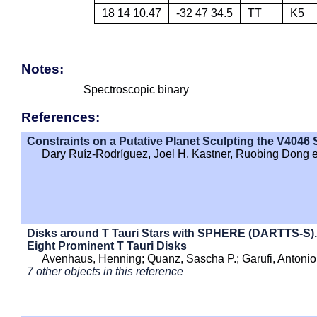
18 14 10.47
-32 47 34.5
TT
K5
Notes:
Spectroscopic binary
References:
Constraints on a Putative Planet Sculpting the V4046 
Dary Ruíz-Rodríguez, Joel H. Kastner, Ruobing Dong et
Disks around T Tauri Stars with SPHERE (DARTTS-S). 
Eight Prominent T Tauri Disks
Avenhaus, Henning; Quanz, Sascha P.; Garufi, Antonio 
7 other objects in this reference