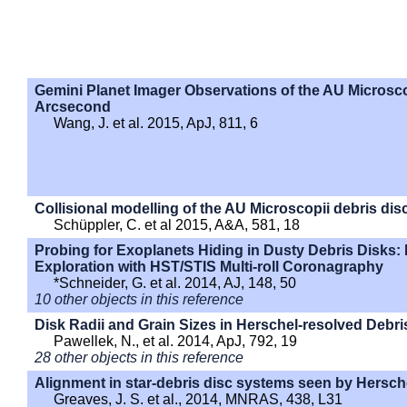
Gemini Planet Imager Observations of the AU Microsco
Arcsecond
Wang, J. et al. 2015, ApJ, 811, 6
Collisional modelling of the AU Microscopii debris dis
Schüppler, C. et al 2015, A&A, 581, 18
Probing for Exoplanets Hiding in Dusty Debris Disks: 
Exploration with HST/STIS Multi-roll Coronagraphy
*Schneider, G. et al. 2014, AJ, 148, 50
10 other objects in this reference
Disk Radii and Grain Sizes in Herschel-resolved Debri
Pawellek, N., et al. 2014, ApJ, 792, 19
28 other objects in this reference
Alignment in star-debris disc systems seen by Hersch
Greaves, J. S. et al., 2014, MNRAS, 438, L31