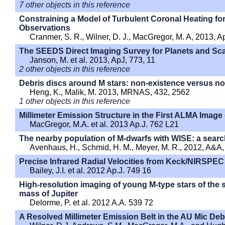
7 other objects in this reference
Constraining a Model of Turbulent Coronal Heating for
Observations
Cranmer, S. R., Wilner, D. J., MacGregor, M. A, 2013, A
The SEEDS Direct Imaging Survey for Planets and Sca
Janson, M. et al. 2013, ApJ, 773, 11
2 other objects in this reference
Debris discs around M stars: non-existence versus no
Heng, K., Malik, M. 2013, MRNAS, 432, 2562
1 other objects in this reference
Millimeter Emission Structure in the First ALMA Image
MacGregor, M.A. et al. 2013 Ap.J. 762 L21
The nearby population of M-dwarfs with WISE: a searc
Avenhaus, H., Schmid, H. M., Meyer, M. R., 2012, A&A,
Precise Infrared Radial Velocities from Keck/NIRSPEC
Bailey, J.I. et al. 2012 Ap.J. 749 16
High-resolution imaging of young M-type stars of the
mass of Jupiter
Delorme, P. et al. 2012 A.A. 539 72
A Resolved Millimeter Emission Belt in the AU Mic Deb