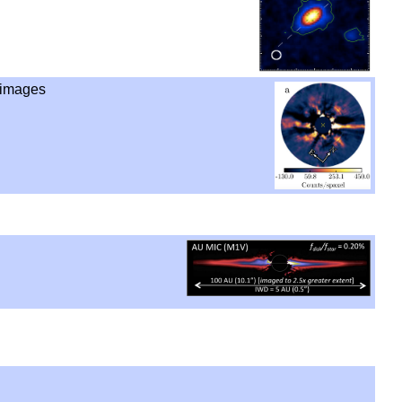
 images