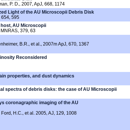
dman, P. D., 2007, ApJ, 668, 1174
zed Light of the AU Microscopii Debris Disk
, 654, 595
k host, AU Microscopii
07, MNRAS, 379, 63
enheimer, B.R., et al., 2007m ApJ, 670, 1367
minosity Reconsidered
rain properties, and dust dynamics
l spectra of debris disks: the case of AU Microscopii
s coronagraphic imaging of the AU
, Ford, H.C., et al. 2005, AJ, 129, 1008