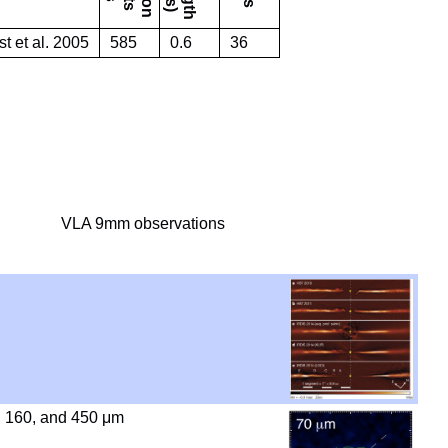
st et al. 2005
585
0.6
36
VLA 9mm observations
, 160, and 450 μm