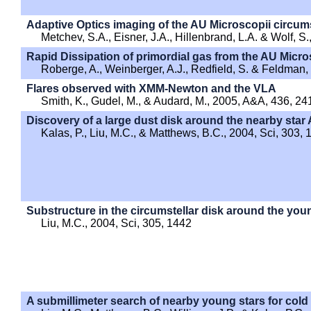
Adaptive Optics imaging of the AU Microscopii circums
Metchev, S.A., Eisner, J.A., Hillenbrand, L.A. & Wolf, S
Rapid Dissipation of primordial gas from the AU Micro
Roberge, A., Weinberger, A.J., Redfield, S. & Feldman,
Flares observed with XMM-Newton and the VLA
Smith, K., Gudel, M., & Audard, M., 2005, A&A, 436, 24
Discovery of a large dust disk around the nearby star
Kalas, P., Liu, M.C., & Matthews, B.C., 2004, Sci, 303,
Substructure in the circumstellar disk around the you
Liu, M.C., 2004, Sci, 305, 1442
A submillimeter search of nearby young stars for cold