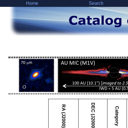
Home
Search
DEC (J2000)
RA (J2000)
Category