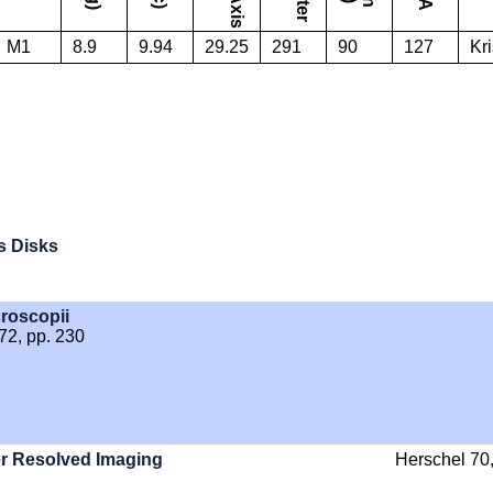
M1
8.9
9.94
29.25
291
90
127
Kri
s Disks
croscopii
572, pp. 230
er Resolved Imaging
Herschel 70