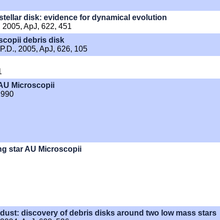
tellar disk: evidence for dynamical evolution
., 2005, ApJ, 622, 451
scopii debris disk
 P.D., 2005, ApJ, 626, 105
1
 AU Microscopii
 1990
ng star AU Microscopii
 dust: discovery of debris disks around two low mass stars