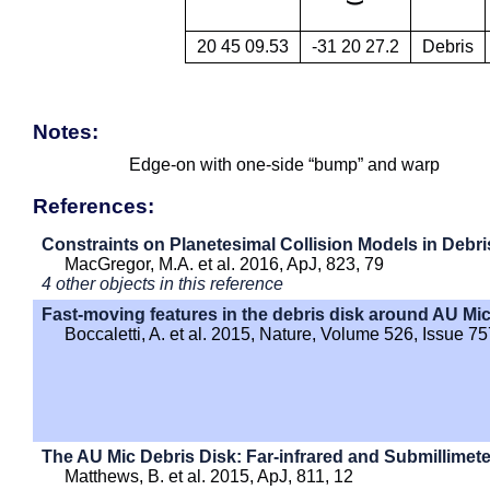
20 45 09.53
-31 20 27.2
Debris
Notes:
Edge-on with one-side “bump” and warp
References:
Constraints on Planetesimal Collision Models in Debri
MacGregor, M.A. et al. 2016, ApJ, 823, 79
4 other objects in this reference
Fast-moving features in the debris disk around AU Mi
Boccaletti, A. et al. 2015, Nature, Volume 526, Issue 7
The AU Mic Debris Disk: Far-infrared and Submillimet
Matthews, B. et al. 2015, ApJ, 811, 12