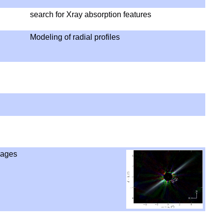
search for Xray absorption features
Modeling of radial profiles
mages