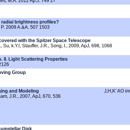
hes, M.A. 2012 Ap.J. 749 27
radial brightness profiles?
t, P. 2009 A.&A. 507 1503
overed with the Spitzer Space Telescope
Su, k.Y.l, Stauffer, J.R., Song, I., 2009, ApJ, 698, 1068
 II. Light Scattering Properties
 2126
Moving Group
ging and Modeling
J,H,K' AO i
aham, J.R., 2007, ApJ, 670, 536
umstellar Disk