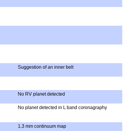
Suggestion of an inner belt
No RV planet detected
No planet detected in L band coronagraphy
1.3 mm continuum map