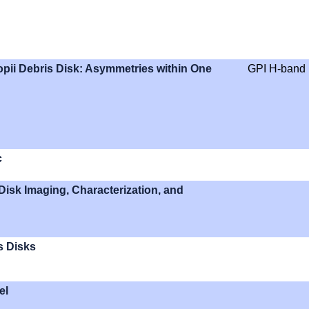
pii Debris Disk: Asymmetries within One
GPI H-band
c
Disk Imaging, Characterization, and
s Disks
el