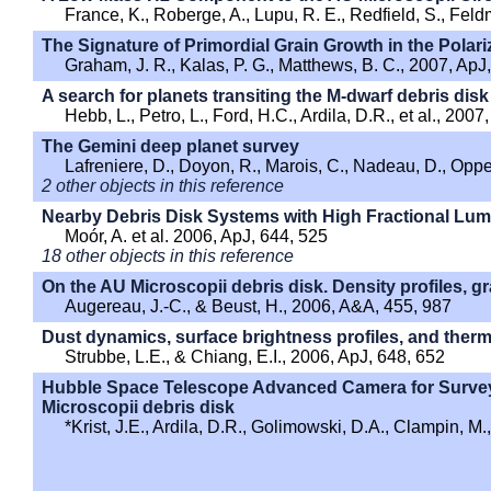
France, K., Roberge, A., Lupu, R. E., Redfield, S., Fel
The Signature of Primordial Grain Growth in the Polari
Graham, J. R., Kalas, P. G., Matthews, B. C., 2007, ApJ
A search for planets transiting the M-dwarf debris dis
Hebb, L., Petro, L., Ford, H.C., Ardila, D.R., et al., 20
The Gemini deep planet survey
Lafreniere, D., Doyon, R., Marois, C., Nadeau, D., Opp
2 other objects in this reference
Nearby Debris Disk Systems with High Fractional Lu
Moór, A. et al. 2006, ApJ, 644, 525
18 other objects in this reference
On the AU Microscopii debris disk. Density profiles, g
Augereau, J.-C., & Beust, H., 2006, A&A, 455, 987
Dust dynamics, surface brightness profiles, and therma
Strubbe, L.E., & Chiang, E.I., 2006, ApJ, 648, 652
Hubble Space Telescope Advanced Camera for Survey
Microscopii debris disk
*Krist, J.E., Ardila, D.R., Golimowski, D.A., Clampin, M.