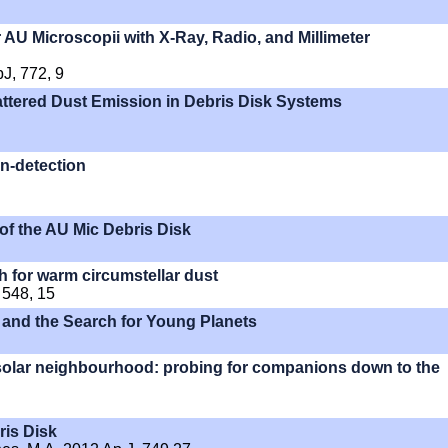
 AU Microscopii with X-Ray, Radio, and Millimeter
pJ, 772, 9
ttered Dust Emission in Debris Disk Systems
n-detection
 of the AU Mic Debris Disk
h for warm circumstellar dust
 548, 15
 and the Search for Young Planets
 solar neighbourhood: probing for companions down to the
ris Disk