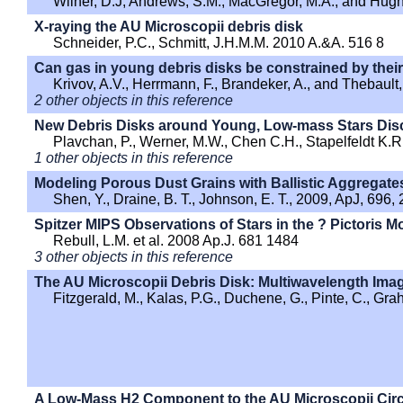
Wilner, D.J, Andrews, S.M., MacGregor, M.A., and Hug
X-raying the AU Microscopii debris disk
Schneider, P.C., Schmitt, J.H.M.M. 2010 A.&A. 516 8
Can gas in young debris disks be constrained by their 
Krivov, A.V., Herrmann, F., Brandeker, A., and Thebaul
2 other objects in this reference
New Debris Disks around Young, Low-mass Stars Disc
Plavchan, P., Werner, M.W., Chen C.H., Stapelfeldt K.R., 
1 other objects in this reference
Modeling Porous Dust Grains with Ballistic Aggregates.
Shen, Y., Draine, B. T., Johnson, E. T., 2009, ApJ, 696,
Spitzer MIPS Observations of Stars in the ? Pictoris 
Rebull, L.M. et al. 2008 Ap.J. 681 1484
3 other objects in this reference
The AU Microscopii Debris Disk: Multiwavelength Ima
Fitzgerald, M., Kalas, P.G., Duchene, G., Pinte, C., Gr
A Low-Mass H2 Component to the AU Microscopii Circ