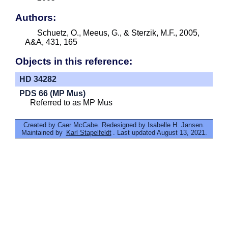
Authors:
Schuetz, O., Meeus, G., & Sterzik, M.F., 2005,
A&A, 431, 165
Objects in this reference:
HD 34282
PDS 66 (MP Mus)
Referred to as MP Mus
Created by Caer McCabe. Redesigned by Isabelle H. Jansen.
Maintained by
Karl Stapelfeldt
. Last updated August 13, 2021.