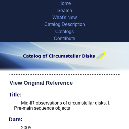
Home
Search
What's New
Catalog Description
Catalogs
Contribute
View Original Reference
Title:
Mid-IR observations of circumstellar disks. I.
Pre-main sequence objects
Date:
2005