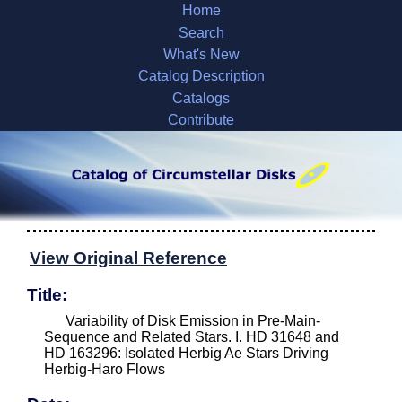
Home
Search
What's New
Catalog Description
Catalogs
Contribute
View Original Reference
Title:
Variability of Disk Emission in Pre-Main-
Sequence and Related Stars. I. HD 31648 and
HD 163296: Isolated Herbig Ae Stars Driving
Herbig-Haro Flows