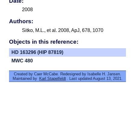
Date:
2008
Authors:
Sitko, M.L., et al. 2008, ApJ, 678, 1070
Objects in this reference:
HD 163296 (HIP 87819)
MWC 480
Created by Caer McCabe. Redesigned by Isabelle H. Jansen.
Maintained by
Karl Stapelfeldt
. Last updated August 13, 2021.