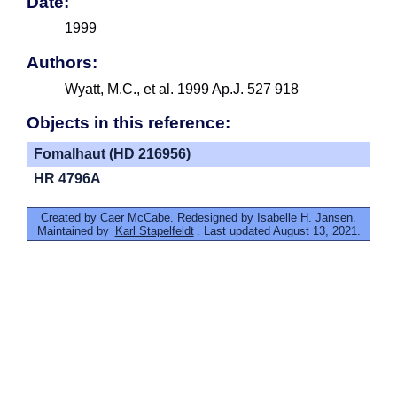
Date:
1999
Authors:
Wyatt, M.C., et al. 1999 Ap.J. 527 918
Objects in this reference:
Fomalhaut (HD 216956)
HR 4796A
Created by Caer McCabe. Redesigned by Isabelle H. Jansen.
Maintained by
Karl Stapelfeldt
. Last updated August 13, 2021.