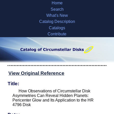
Home
Search
What's New
Catalog Description
Catalogs
Contribute
View Original Reference
Title:
How Observations of Circumstellar Disk
Asymmetries Can Reveal Hidden Planets:
Pericenter Glow and Its Application to the HR
4796 Disk