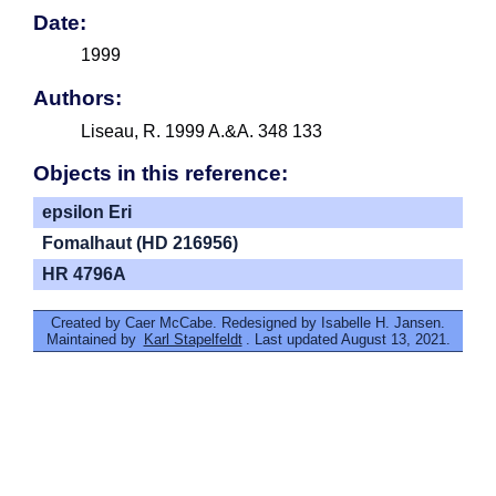
Date:
1999
Authors:
Liseau, R. 1999 A.&A. 348 133
Objects in this reference:
epsilon Eri
Fomalhaut (HD 216956)
HR 4796A
Created by Caer McCabe. Redesigned by Isabelle H. Jansen.
Maintained by
Karl Stapelfeldt
. Last updated August 13, 2021.