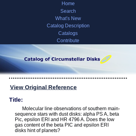
Home
Search
What's New
Catalog Description
Catalogs
Contribute
View Original Reference
Title:
Molecular line observations of southern main-
sequence stars with dust disks: alpha PS A, beta
Pic, epsilon ERI and HR 4796 A. Does the low
gas content of the beta PIC and epsilon ERI
disks hint of planets?