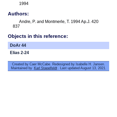
1994
Authors:
Andre, P. and Montmerle, T. 1994 Ap.J. 420
837
Objects in this reference:
DoAr 44
Elias 2-24
Created by Caer McCabe. Redesigned by Isabelle H. Jansen.
Maintained by
Karl Stapelfeldt
. Last updated August 13, 2021.