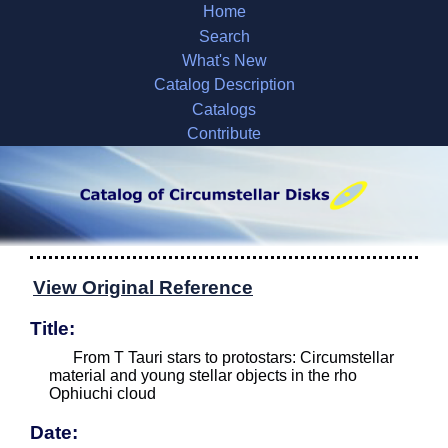
Home
Search
What's New
Catalog Description
Catalogs
Contribute
View Original Reference
Title:
From T Tauri stars to protostars: Circumstellar
material and young stellar objects in the rho
Ophiuchi cloud
Date: