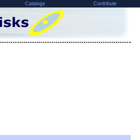
Catalogs
Contribute