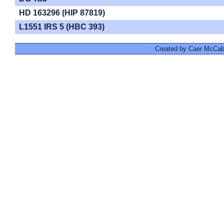
HD 163296 (HIP 87819)
L1551 IRS 5 (HBC 393)
Created by Caer McCabe