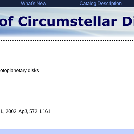
What's New
Catalog Description
rotoplanetary disks
J.H., 2002, ApJ, 572, L161