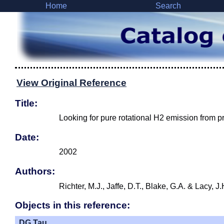
Home
Search
View Original Reference
Title:
Looking for pure rotational H2 emission from p
Date:
2002
Authors:
Richter, M.J., Jaffe, D.T., Blake, G.A. & Lacy, 
Objects in this reference:
DG Tau