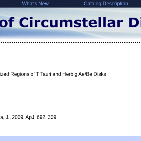
What's New
Catalog Description
zed Regions of T Tauri and Herbig Ae/Be Disks
ta, J., 2009, ApJ, 692, 309