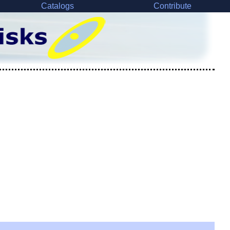
Catalogs
Contribute