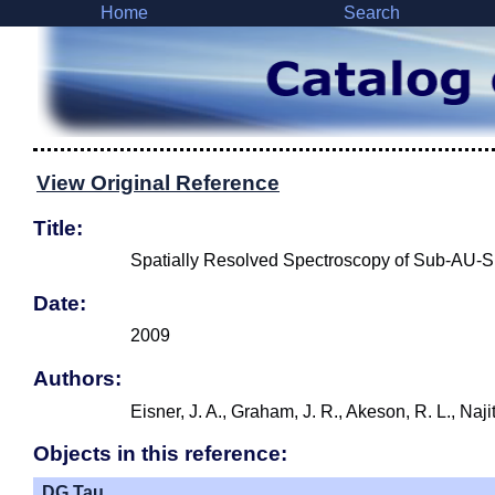
Home
Search
View Original Reference
Title:
Spatially Resolved Spectroscopy of Sub-AU-Si
Date:
2009
Authors:
Eisner, J. A., Graham, J. R., Akeson, R. L., Naji
Objects in this reference:
DG Tau