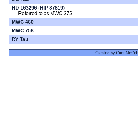
HD 163296 (HIP 87819)
Referred to as MWC 275
MWC 480
MWC 758
RY Tau
Created by Caer McCabe