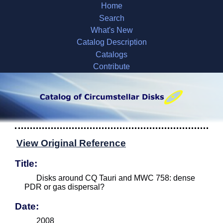
Home
Search
What's New
Catalog Description
Catalogs
Contribute
View Original Reference
Title:
Disks around CQ Tauri and MWC 758: dense
PDR or gas dispersal?
Date:
2008