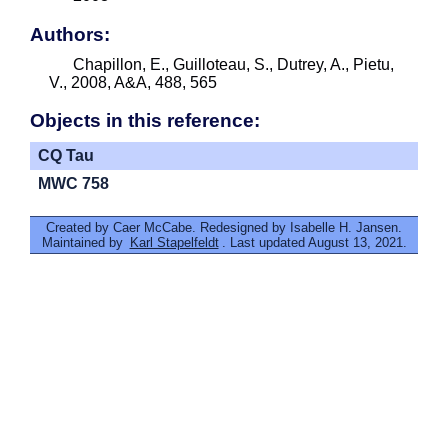
Authors:
Chapillon, E., Guilloteau, S., Dutrey, A., Pietu,
V., 2008, A&A, 488, 565
Objects in this reference:
CQ Tau
MWC 758
Created by Caer McCabe. Redesigned by Isabelle H. Jansen.
Maintained by
Karl Stapelfeldt
. Last updated August 13, 2021.