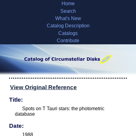
Home
Search
What's New
Catalog Description
Catalogs
Contribute
View Original Reference
Title:
Spots on T Tauri stars: the photometric
database
Date:
1988