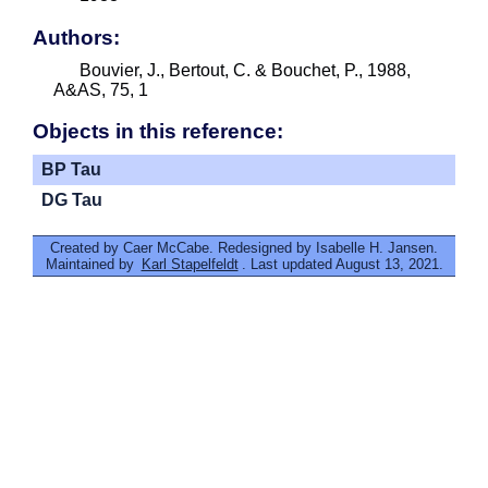
Authors:
Bouvier, J., Bertout, C. & Bouchet, P., 1988,
A&AS, 75, 1
Objects in this reference:
BP Tau
DG Tau
Created by Caer McCabe. Redesigned by Isabelle H. Jansen.
Maintained by
Karl Stapelfeldt
. Last updated August 13, 2021.