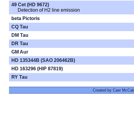
49 Cet (HD 9672)
Detection of H2 line emission
beta Pictoris
CQ Tau
DM Tau
DR Tau
GM Aur
HD 135344B (SAO 206462B)
HD 163296 (HIP 87819)
RY Tau
Created by Caer McCabe