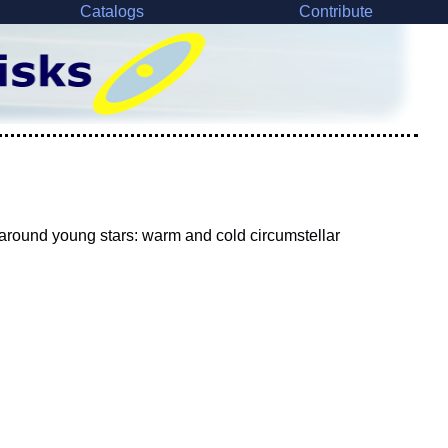
Catalogs
Contribute
around young stars: warm and cold circumstellar