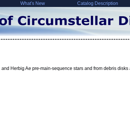
What's New
Catalog Description
 and Herbig Ae pre-main-sequence stars and from debris disks 