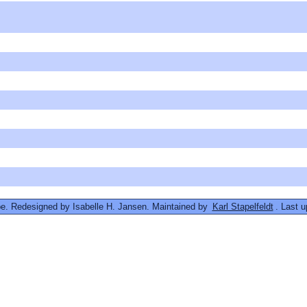
. Redesigned by Isabelle H. Jansen. Maintained by
Karl Stapelfeldt
. Last 