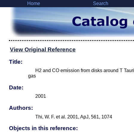
Home
Search
View Original Reference
Title:
H2 and CO emission from disks around T Tauri
gas
Date:
2001
Authors:
Thi, W. F. et al. 2001, ApJ, 561, 1074
Objects in this reference: