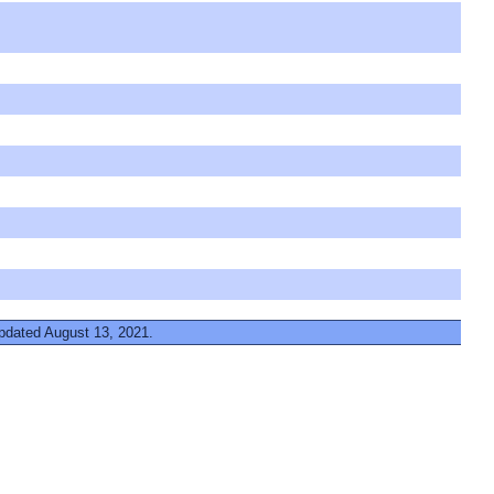
updated August 13, 2021.