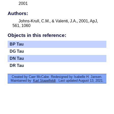
2001
Authors:
Johns-Krull, C.M., & Valenti, J.A., 2001, ApJ,
561, 1060
Objects in this reference:
BP Tau
DG Tau
DN Tau
DR Tau
Created by Caer McCabe. Redesigned by Isabelle H. Jansen.
Maintained by
Karl Stapelfeldt
. Last updated August 13, 2021.