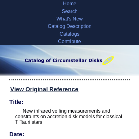
Home
Search
What's New
Catalog Description
Catalogs
Contribute
View Original Reference
Title:
New infrared veiling measurements and
constraints on accretion disk models for classical
T Tauri stars
Date: