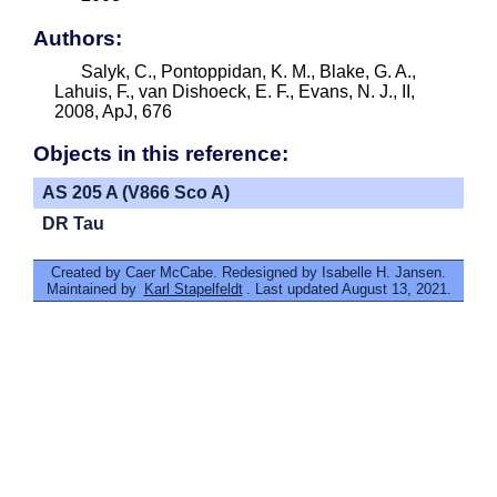
Authors:
Salyk, C., Pontoppidan, K. M., Blake, G. A.,
Lahuis, F., van Dishoeck, E. F., Evans, N. J., II,
2008, ApJ, 676
Objects in this reference:
AS 205 A (V866 Sco A)
DR Tau
Created by Caer McCabe. Redesigned by Isabelle H. Jansen.
Maintained by
Karl Stapelfeldt
. Last updated August 13, 2021.