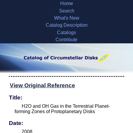
Home
Search
What's New
Catalog Description
Catalogs
Contribute
View Original Reference
Title:
H2O and OH Gas in the Terrestrial Planet-
forming Zones of Protoplanetary Disks
Date:
2008