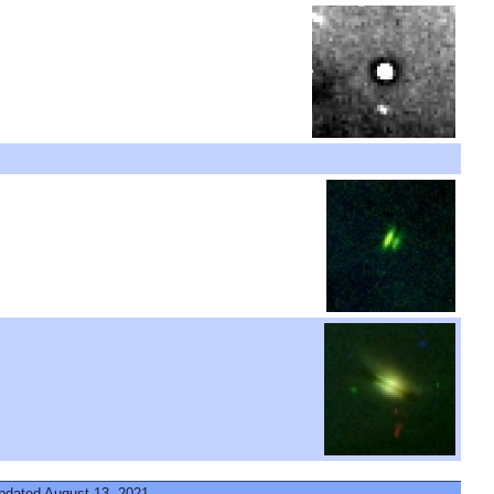
updated August 13, 2021.