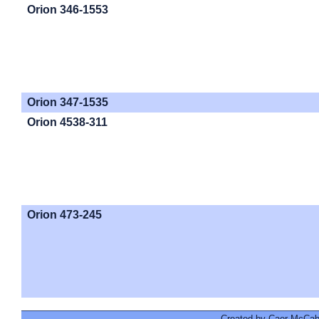
Orion 346-1553
Orion 347-1535
Orion 4538-311
Orion 473-245
Created by Caer McCabe