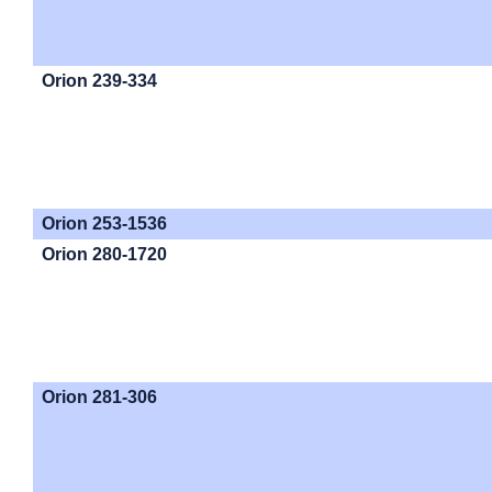
Orion 239-334
Orion 253-1536
Orion 280-1720
Orion 281-306