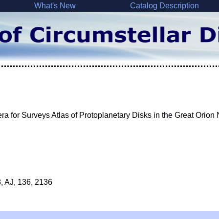
What's New
Catalog Description
for Surveys Atlas of Protoplanetary Disks in the Great Orion
8, AJ, 136, 2136