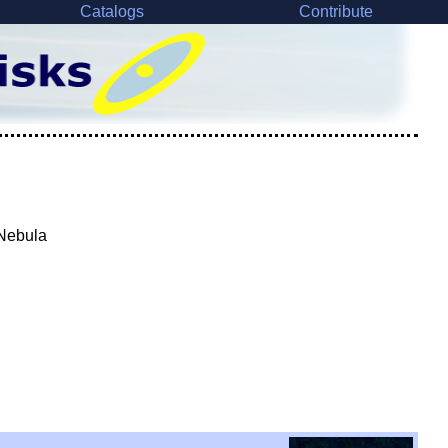
Catalogs
Contribute
 Nebula