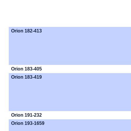
Orion 182-413
Orion 183-405
Orion 183-419
Orion 191-232
Orion 193-1659