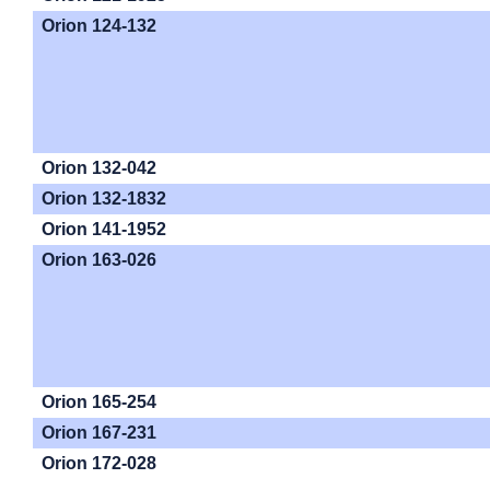
Orion 124-132
Orion 132-042
Orion 132-1832
Orion 141-1952
Orion 163-026
Orion 165-254
Orion 167-231
Orion 172-028