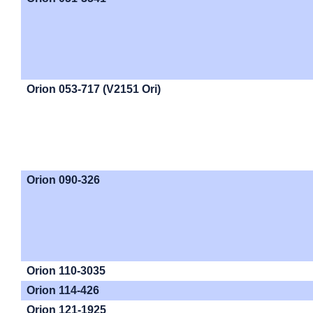
Orion 053-717 (V2151 Ori)
Orion 090-326
Orion 110-3035
Orion 114-426
Orion 121-1925