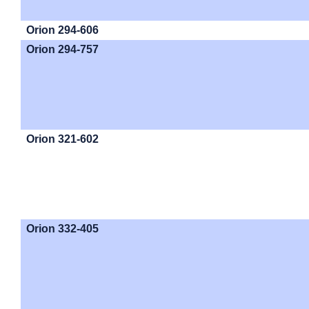
Orion 294-606
Orion 294-757
Orion 321-602
Orion 332-405