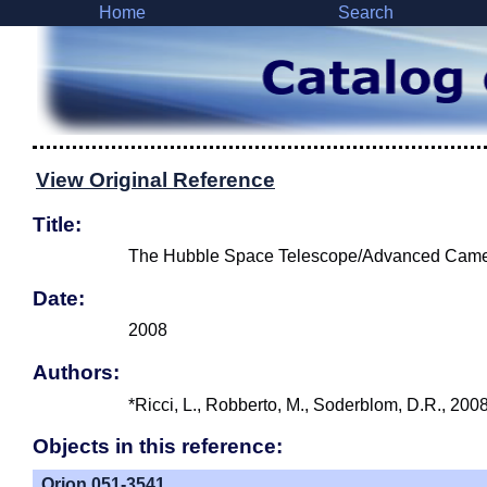
Home
Search
View Original Reference
Title:
The Hubble Space Telescope/Advanced Camera 
Date:
2008
Authors:
*Ricci, L., Robberto, M., Soderblom, D.R., 200
Objects in this reference:
Orion 051-3541