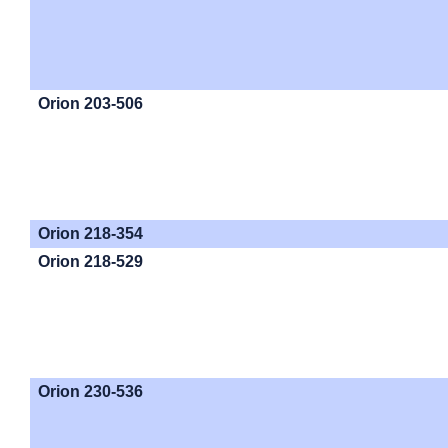
Orion 203-506
Orion 218-354
Orion 218-529
Orion 230-536